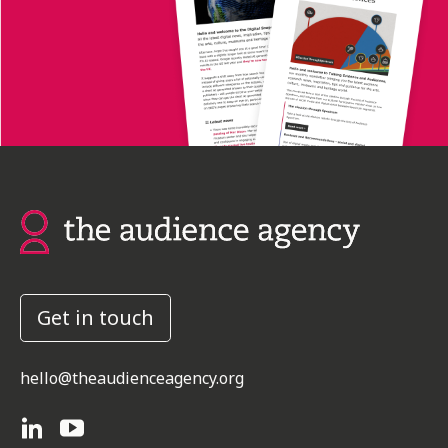
Get in touch
hello@theaudienceagency.org