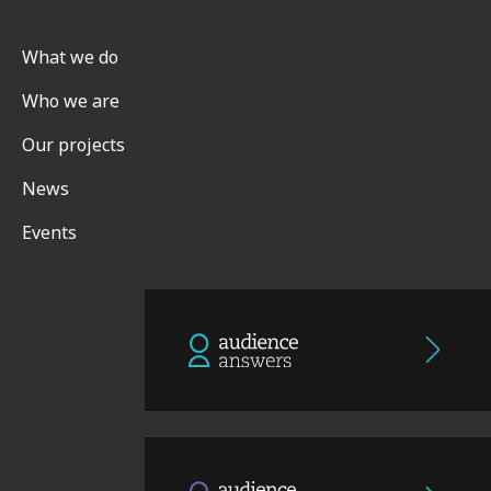
What we do
Who we are
Our projects
News
Events