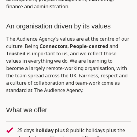
finance and administration.
An organisation driven by its values
The Audience Agency’s values are at the centre of our
culture. Being
Connectors
,
People-centred
and
Trusted
is important to us, and we reflect those
values in everything we do. We are learning to
become a largely remote-working organisation, with
the team spread across the UK. Fairness, respect and
a culture of collaboration and team-work come as
standard at The Audience Agency.
What we offer
25 days
holiday
plus 8 public holidays plus the