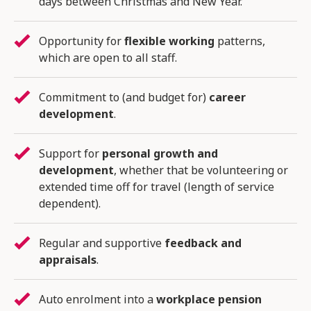
days between Christmas and New Year.
Opportunity for
flexible working
patterns,
which are open to all staff.
Commitment to (and budget for)
career
development
.
Support for
personal growth and
development
, whether that be volunteering or
extended time off for travel (length of service
dependent).
Regular and supportive
feedback and
appraisals
.
Auto enrolment into a
workplace pension