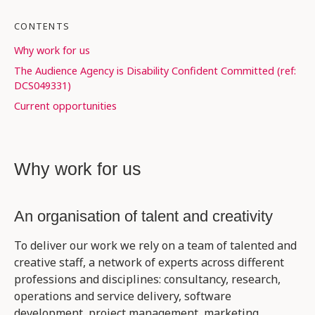
CONTENTS
Why work for us
The Audience Agency is Disability Confident Committed (ref:
DCS049331)
Current opportunities
Why work for us
An organisation of talent and creativity
To deliver our work we rely on a team of talented and
creative staff, a network of experts across different
professions and disciplines: consultancy, research,
operations and service delivery, software
development, project management, marketing,