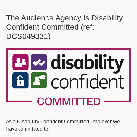
The Audience Agency is Disability
Confident Committed (ref:
DCS049331)
As a Disability Confident Committed Employer we
have committed to: