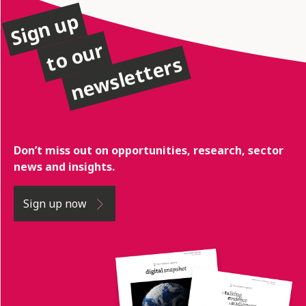
Sign up
to our
newsletters
Don’t miss out on opportunities, research, sector
news and insights.
Sign up now