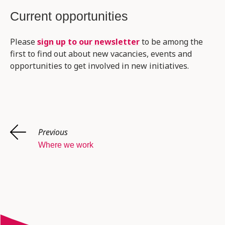
Current opportunities
Please
sign up to our newsletter
to be among the
first to find out about new vacancies, events and
opportunities to get involved in new initiatives.
Previous
Where we work