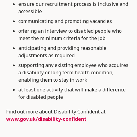
ensure our recruitment process is inclusive and
accessible
communicating and promoting vacancies
offering an interview to disabled people who
meet the minimum criteria for the job
anticipating and providing reasonable
adjustments as required
supporting any existing employee who acquires
a disability or long term health condition,
enabling them to stay in work
at least one activity that will make a difference
for disabled people
Find out more about Disability Confident at:
www.gov.uk/
disability
-confident