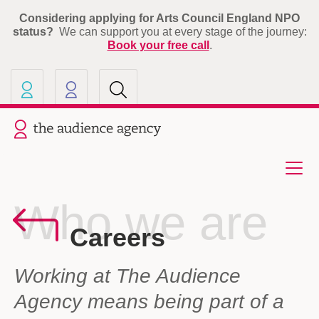
Considering applying for Arts Council England NPO
status?
We can support you at every stage of the journey:
Book your free call
.
Our other sites
Current site: The Audience A
Who we are
Careers
Working at The Audience
Agency means being part of a