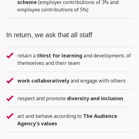
scheme
(employer contributions of 3% and
employee contributions of 5%)
In return, we ask that all staff
retain a
thirst for learning
and development, of
themselves and their team
work collaboratively
and engage with others
respect and promote
diversity and inclusion
act and behave according to
The Audience
Agency's values