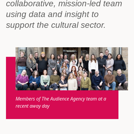
collaborative, mission-led team
using data and insight to
support the cultural sector.
Members of The Audience Agency team at a
recent away day