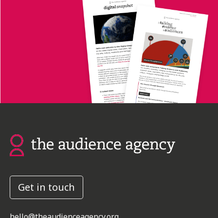
Get in touch
hello@theaudienceagency.org