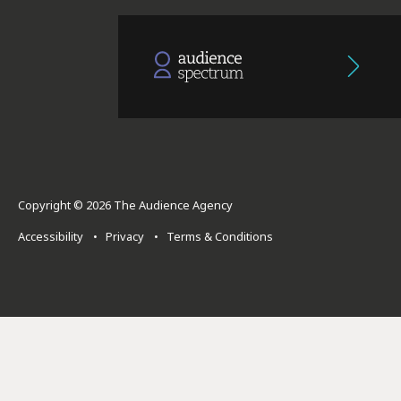
Copyright © 2026 The Audience Agency
Accessibility
•
Privacy
•
Terms & Conditions