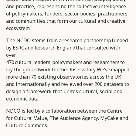
and practice, representing the collective intelligence
of policymakers, funders, sector bodies, practitioners
and communities that form our cultural and creative
ecosystem.
The NCDO stems from a research partnership funded
by ESRC and Research England that consulted with
over
470 cultural leaders, policymakers and researchers to
lay the groundwork for the Observatory. We’ve mapped
more than 70 existing observatories across the UK
and internationally and reviewed over 200 datasets to
design a framework that unites cultural, social and
economic data.
NDCO is led by a collaboration between the Centre
for Cultural Value, The Audience Agency, MyCake and
Culture Commons.