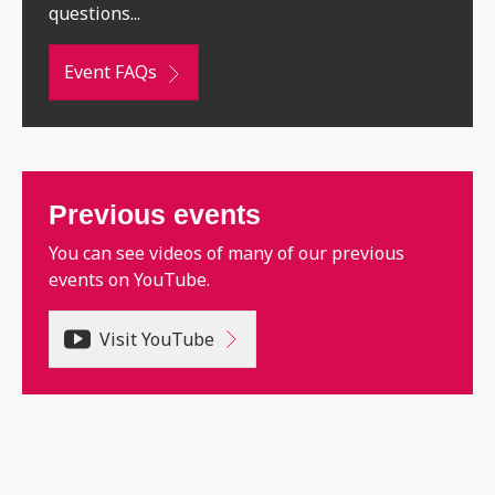
questions...
Event FAQs
Previous events
You can see videos of many of our previous
events on YouTube.
Visit YouTube