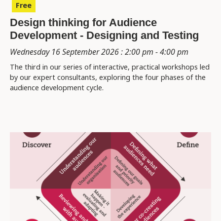
Free
Design thinking for Audience
Development - Designing and Testing
Wednesday 16 September 2026 : 2:00 pm - 4:00 pm
The third in our series of interactive, practical workshops led
by our expert consultants, exploring the four phases of the
audience development cycle.