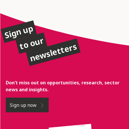
Sign up
to our
newsletters
Don’t miss out on opportunities, research, sector
news and insights.
Sign up now