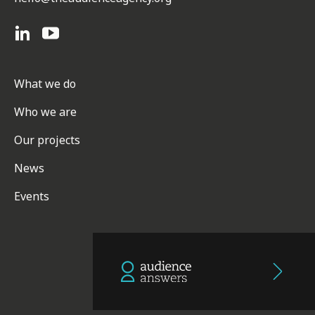
What we do
Who we are
Our projects
News
Events