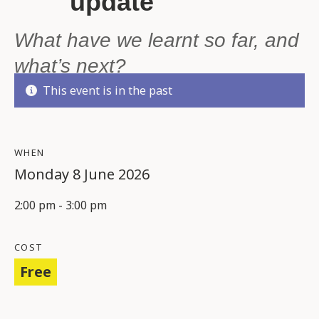
update
What have we learnt so far, and
what’s next?
This event is in the past
WHEN
Monday 8 June 2026
2:00 pm - 3:00 pm
COST
Free