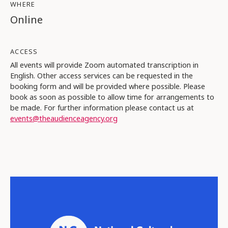
WHERE
Online
ACCESS
All events will provide Zoom automated transcription in
English. Other access services can be requested in the
booking form and will be provided where possible. Please
book as soon as possible to allow time for arrangements to
be made. For further information please contact us at
events@theaudienceagency.org