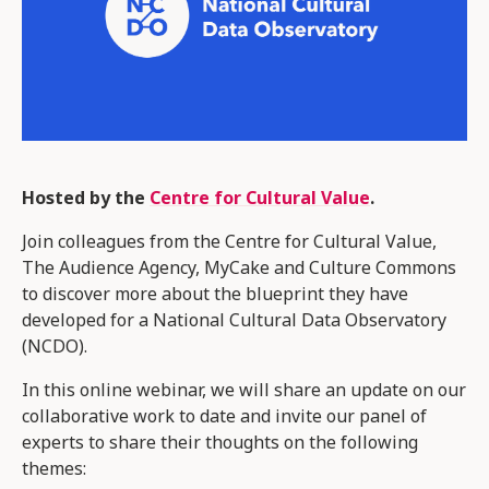
Hosted by the
Centre for Cultural Value
.
Join colleagues from the Centre for Cultural Value,
The Audience Agency, MyCake and Culture Commons
to discover more about the blueprint they have
developed for a National Cultural Data Observatory
(NCDO).
In this online webinar, we will share an update on our
collaborative work to date and invite our panel of
experts to share their thoughts on the following
themes: