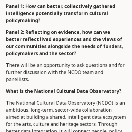
Panel 1: How can better, collectively gathered
intelligence potentially transform cultural
policymaking?
Panel 2: Reflecting on evidence, how can we
better reflect lived experiences and the views of
our communities alongside the needs of funders,
policymakers and the sector?
There will be an opportunity to ask questions and for
further discussion with the NCDO team and
panellists.
What is the National Cultural Data Observatory?
The National Cultural Data Observatory (NCDO) is an
ambitious, long-term, sector-wide collaboration
aimed at building a shared, intelligent data ecosystem
for the arts, culture and heritage sectors. Through
better data integration, it will connect people, policy,