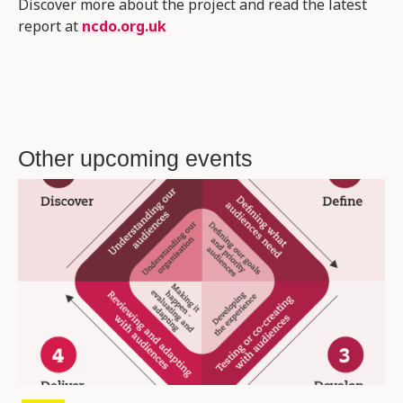
Discover more about the project and read the latest
report at
ncdo.org.uk
Other upcoming events