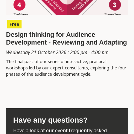
Free
Design thinking for Audience
Development - Reviewing and Adapting
Wednesday 21 October 2026 : 2:00 pm - 4:00 pm
The final part of our series of interactive, practical
workshops led by our expert consultants, exploring the four
phases of the audience development cycle.
Have any questions?
Have a look at our event frequently asked