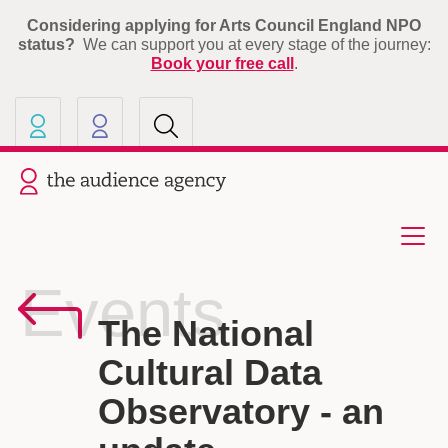
Considering applying for Arts Council England NPO
status?
We can support you at every stage of the journey:
Book your free call
.
Our other sites
Current site: The Audience A
Events
The National
Cultural Data
Observatory - an