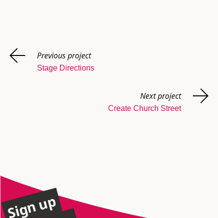
Previous project
Stage Directions
Next project
Create Church Street
Sign up