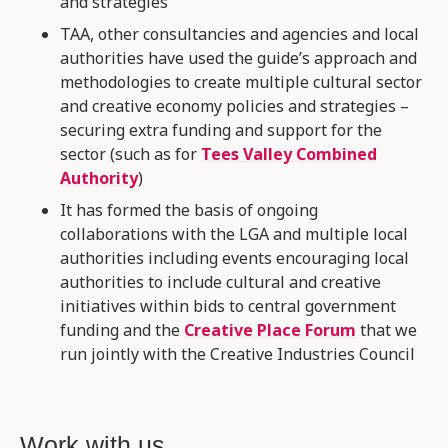
and strategies
TAA, other consultancies and agencies and local
authorities have used the guide’s approach and
methodologies to create multiple cultural sector
and creative economy policies and strategies –
securing extra funding and support for the
sector (such as for
Tees Valley Combined
Authority
)
It has formed the basis of ongoing
collaborations with the LGA and multiple local
authorities including events encouraging local
authorities to include cultural and creative
initiatives within bids to central government
funding and the
Creative Place Forum
that we
run jointly with the Creative Industries Council
Work with us