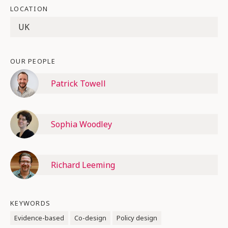
LOCATION
UK
OUR PEOPLE
Patrick Towell
Sophia Woodley
Richard Leeming
KEYWORDS
Evidence-based
Co-design
Policy design