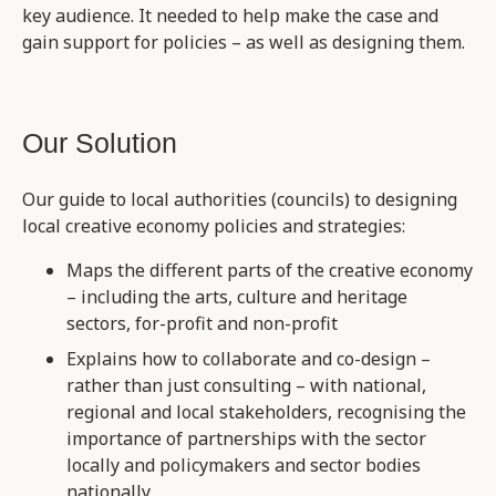
key audience. It needed to help make the case and
gain support for policies – as well as designing them.
Our Solution
Our guide to local authorities (councils) to designing
local creative economy policies and strategies:
Maps the different parts of the creative economy
– including the arts, culture and heritage
sectors, for-profit and non-profit
Explains how to collaborate and co-design –
rather than just consulting – with national,
regional and local stakeholders, recognising the
importance of partnerships with the sector
locally and policymakers and sector bodies
nationally