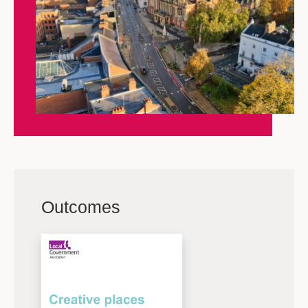
Outcomes