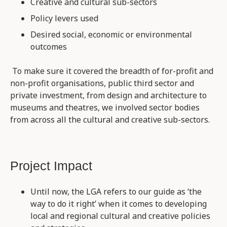
Creative and cultural sub-sectors
Policy levers used
Desired social, economic or environmental
outcomes
To make sure it covered the breadth of for-profit and
non-profit organisations, public third sector and
private investment, from design and architecture to
museums and theatres, we involved sector bodies
from across all the cultural and creative sub-sectors.
Project Impact
Until now, the LGA refers to our guide as ‘the
way to do it right’ when it comes to developing
local and regional cultural and creative policies