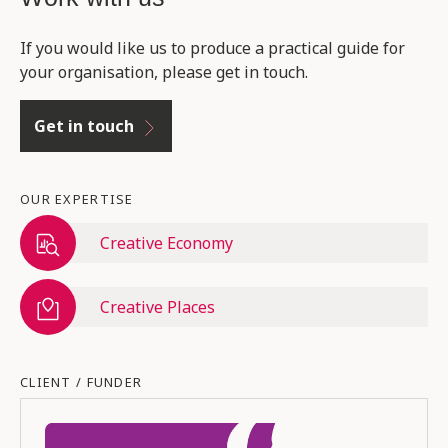
If you would like us to produce a practical guide for
your organisation, please get in touch.
Get in touch
OUR EXPERTISE
Creative Economy
Creative Places
CLIENT / FUNDER