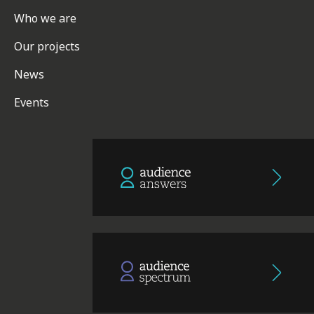
Who we are
Our projects
News
Events