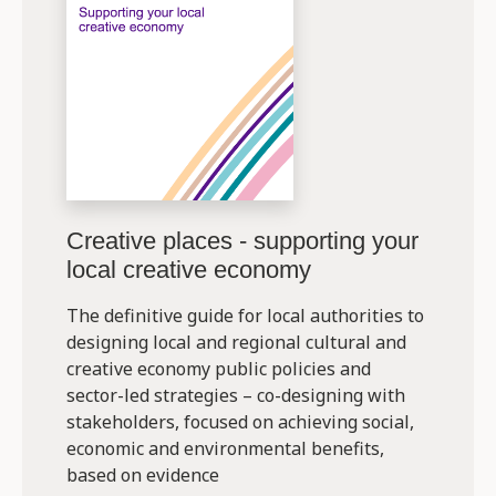
Creative places - supporting your
local creative economy
The definitive guide for local authorities to
designing local and regional cultural and
creative economy public policies and
sector-led strategies – co-designing with
stakeholders, focused on achieving social,
economic and environmental benefits,
based on evidence