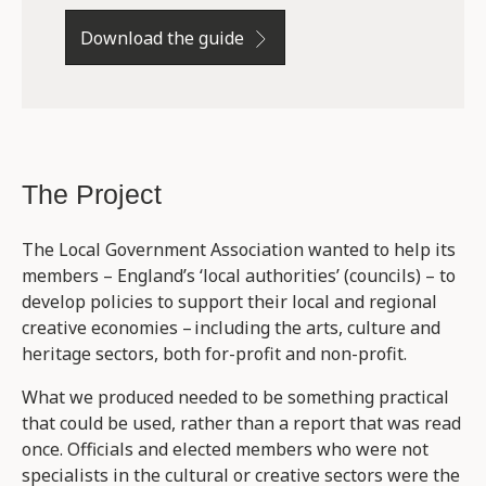
Download the guide
The Project
The Local Government Association wanted to help its
members – England’s ‘local authorities’ (councils) – to
develop policies to support their local and regional
creative economies – including the arts, culture and
heritage sectors, both for-profit and non-profit.
What we produced needed to be something practical
that could be used, rather than a report that was read
once. Officials and elected members who were not
specialists in the cultural or creative sectors were the