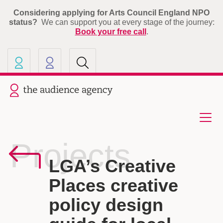
Considering applying for Arts Council England NPO
status?
We can support you at every stage of the journey:
Book your free call
.
Our other sites
Current site: The Audience A
Projects
LGA’s Creative
Places creative
policy design