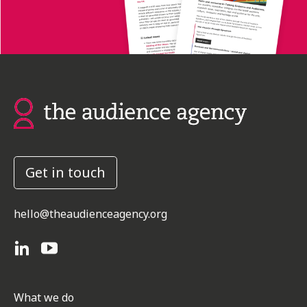
Get in touch
hello@theaudienceagency.org
What we do