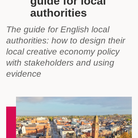
guide for local
authorities
The guide for English local
authorities: how to design their
local creative economy policy
with stakeholders and using
evidence