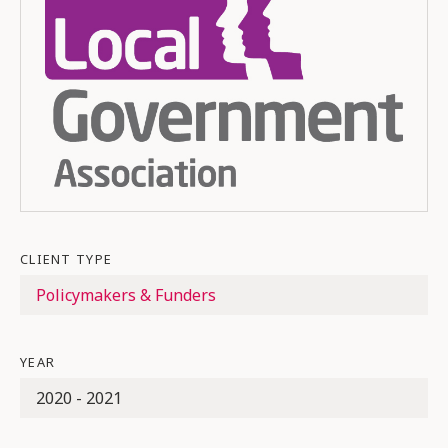
CLIENT TYPE
Policymakers & Funders
YEAR
2020 - 2021