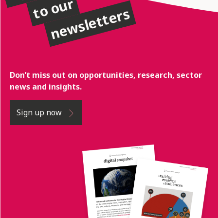
to our
newsletters
Don’t miss out on opportunities, research, sector
news and insights.
Sign up now