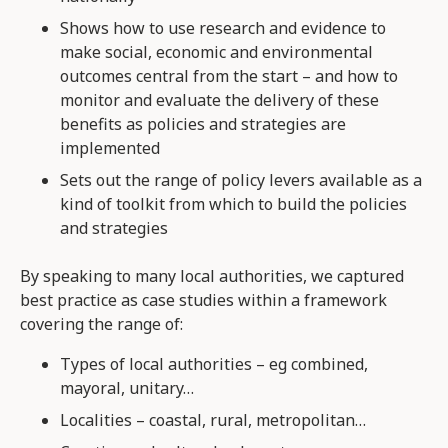
Shows how to use research and evidence to
make social, economic and environmental
outcomes central from the start – and how to
monitor and evaluate the delivery of these
benefits as policies and strategies are
implemented
Sets out the range of policy levers available as a
kind of toolkit from which to build the policies
and strategies
By speaking to many local authorities, we captured
best practice as case studies within a framework
covering the range of:
Types of local authorities – eg combined,
mayoral, unitary…
Localities – coastal, rural, metropolitan…