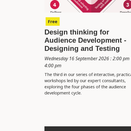
Free
Design thinking for
Audience Development -
Designing and Testing
Wednesday 16 September 2026 : 2:00 pm 
4:00 pm
The third in our series of interactive, practic
workshops led by our expert consultants,
exploring the four phases of the audience
development cycle.