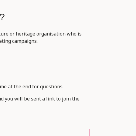
r?
ture or heritage organisation who is
keting campaigns.
me at the end for questions
 you will be sent a link to join the