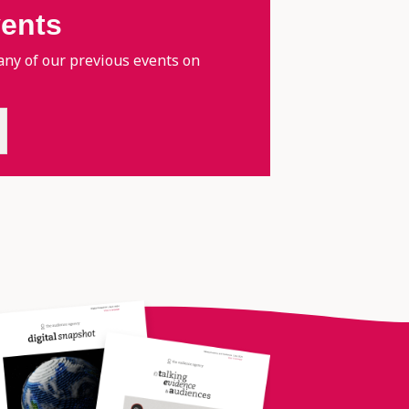
vents
any of our previous events on