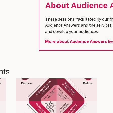
About
Audience 
These sessions, facilitated by our f
Audience Answers and the services 
and develop your audiences.
More about
Audience Answers Ev
nts