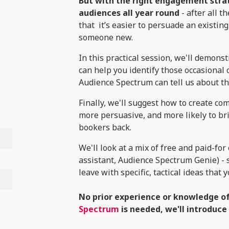
But with the right engagement stra
audiences all year round
- after all 
that it’s easier to persuade an existing
someone new.
In this practical session, we'll demon
can help you identify those occasional
Audience Spectrum can tell us about th
Finally, we'll suggest how to create c
more persuasive, and more likely to br
bookers back.
We'll look at a mix of free and paid-fo
assistant, Audience Spectrum Genie) - 
leave with specific, tactical ideas that
No prior experience or knowledge o
Spectrum
is needed, we'll introduce 