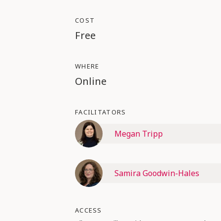
COST
Free
WHERE
Online
FACILITATORS
Megan Tripp
Samira Goodwin-Hales
ACCESS