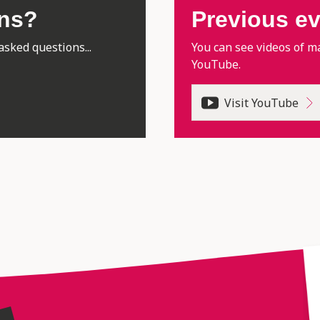
ons?
Previous e
asked questions...
You can see videos of m
YouTube.
Visit YouTube