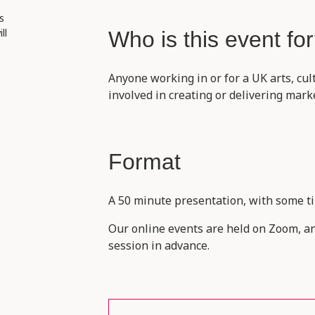
s
ll
Who is this event fo
Anyone working in or for a UK arts, cul
involved in creating or delivering mar
Format
A 50 minute presentation, with some ti
Our online events are held on Zoom, and
session in advance.