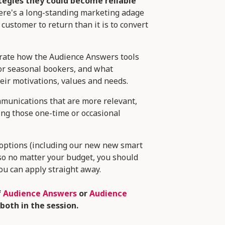
tegies they could become reliable
there's a long-standing marketing adage
 customer to return than it is to convert
strate how the Audience Answers tools
 or seasonal bookers, and what
eir motivations, values and needs.
ommunications that are more relevant,
ing those one-time or occasional
r options (including our new new smart
so no matter your budget, you should
 you can apply straight away.
f
Audience Answers
or
Audience
both in the session.