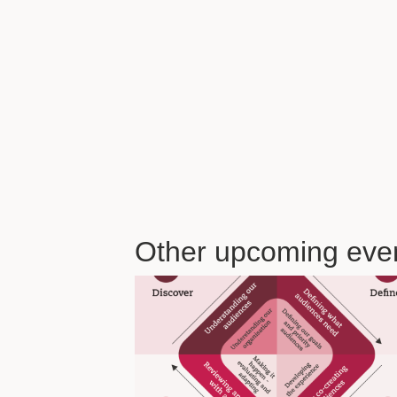
Other upcoming eve