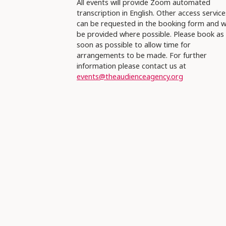
All events will provide Zoom automated
transcription in English. Other access service
can be requested in the booking form and wi
be provided where possible. Please book as
soon as possible to allow time for
arrangements to be made. For further
information please contact us at
events@theaudienceagency.org