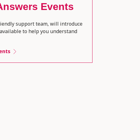
Answers Events
riendly support team, will introduce
available to help you understand
ents