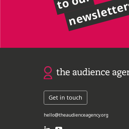
to our
newslette
Get in touch
hello@theaudienceagency.org