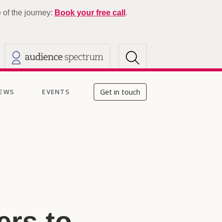
of the journey:
Book your free call
.
EWS
EVENTS
Get in touch
rs to