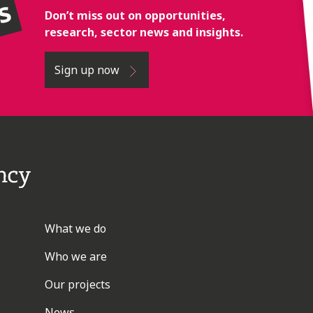
rs
Don’t miss out on opportunities,
research, sector news and insights.
Sign up now
What we do
Who we are
Our projects
News