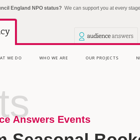
uncil England NPO status?
We can support you at every stage 
Our other sites
Current site: The Audience Agency
AT WE DO
WHO WE ARE
OUR PROJECTS
N
ts
ce Answers Events
m Seasonal Booke