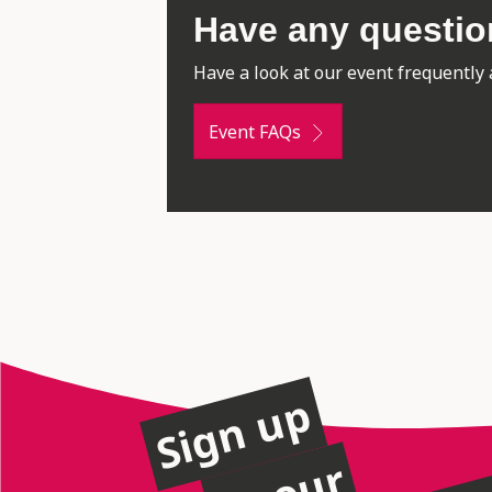
Have any questi
Have a look at our event frequently 
Event FAQs
Sign up