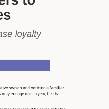
es
se loyalty
stive season and noticing a familiar
 only engage once a year, for that