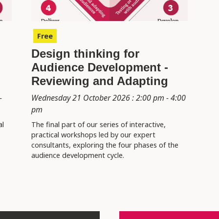
Free
Design thinking for
Audience Development -
Reviewing and Adapting
-
Wednesday 21 October 2026 : 2:00 pm - 4:00
pm
al
The final part of our series of interactive,
practical workshops led by our expert
consultants, exploring the four phases of the
audience development cycle.