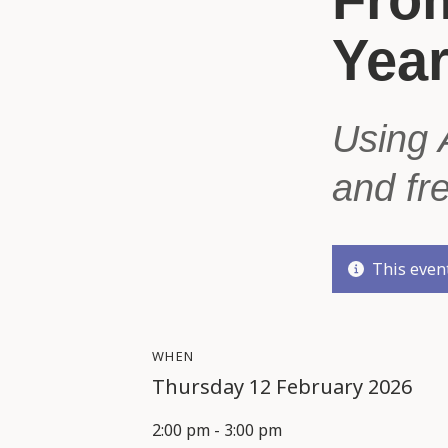
Yea
Using 
and fr
This event
WHEN
Thursday 12 February 2026
2:00 pm - 3:00 pm