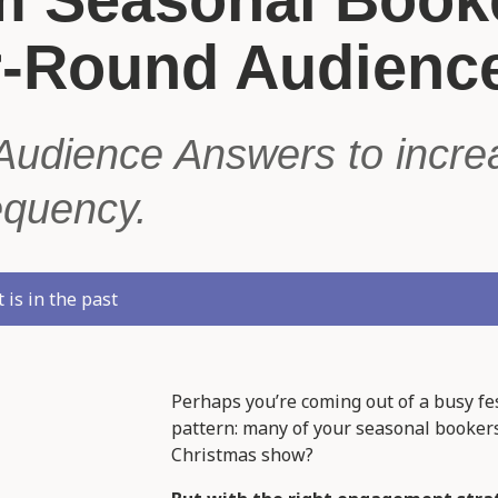
r-Round Audienc
Audience Answers to increa
equency.
 is in the past
Perhaps you’re coming out of a busy fe
pattern: many of your seasonal bookers
Christmas show?