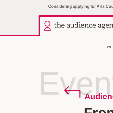
Considering applying for Arts Co
WH
Even
Audien
Fro