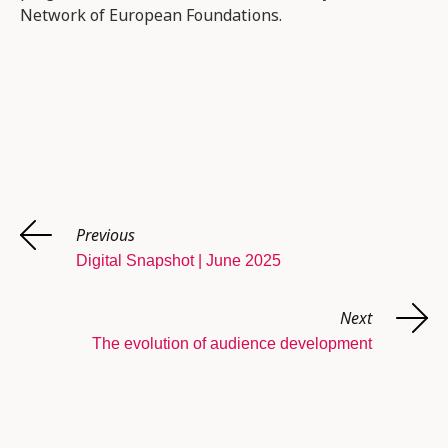
Network of European Foundations.
Previous
Digital Snapshot | June 2025
Next
The evolution of audience development