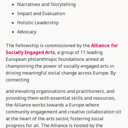
Narratives and Storytelling
Impact and Evaluation
Holistic Leadership
Advocacy.
The Fellowship is commissioned by the
Alliance for
Socially Engaged Arts
, a group of 11 leading
European philanthropic foundations aimed at
championing the power of socially engaged arts in
driving meaningful social change across Europe. By
connecting
and elevating organisations and practitioners, and
providing them with essential skills and resources,
the Alliance works towards a Europe where
community engagement and creative collaboration sit
at the heart of the arts sector, fostering social
progress for all. The Alliance is hosted by the