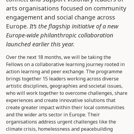
arts organisations focused on community
engagement and social change across
Europe.
It’s the flagship initiative of a new
Europe-wide philanthropic collaboration
launched earlier this year.
Over the next 18 months, we will be taking the
Fellows on a collaborative learning journey rooted in
action learning and peer exchange. The programme
brings together 15 leaders working across diverse
artistic disciplines, geographies and societal issues,
who will work together to overcome challenges, share
experiences and create innovative solutions that
create greater impact within their local communities
and the wider arts sector in Europe. Their
organisations address urgent challenges like the
climate crisis, homelessness and peacebuilding