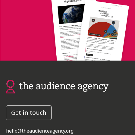
Get in touch
hello@theaudienceagency.org