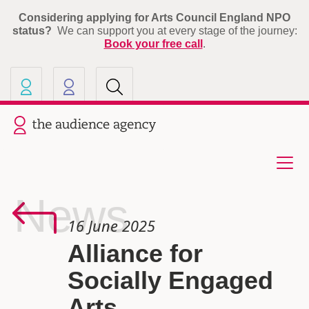
Considering applying for Arts Council England NPO
status?
We can support you at every stage of the journey:
Book your free call
.
Our other sites
Current site: The Audience A
News
16 June 2025
Alliance for
Socially Engaged
Arts