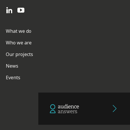
What we do
Who we are
Our projects
News
Events