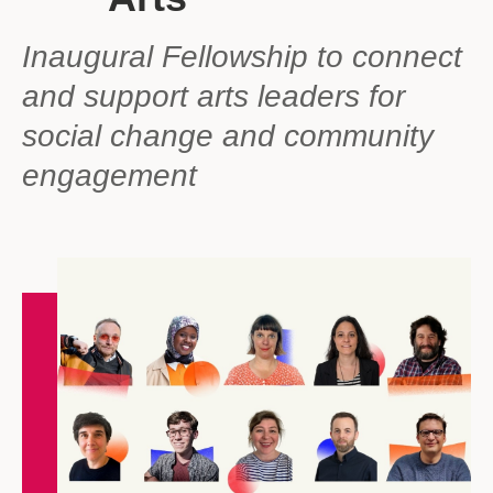
Inaugural Fellowship to connect
and support arts leaders for
social change and community
engagement