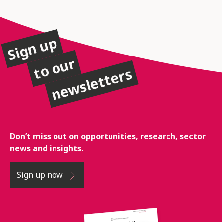
Sign up
to our
newsletters
Don’t miss out on opportunities, research, sector
news and insights.
Sign up now