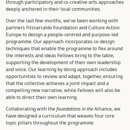
through participatory and co-creative arts approaches
deeply anchored in their local communities.
Over the last few months, we've been working with
partners Fitzcarraldo Foundation and Culture Action
Europe to design a people-centred and purpose-led
programme. Our approach incorporates co-design
techniques that enable the programme to flex around
the interests and ideas Fellows bring to the table,
supporting the development of their own leadership
and voice. Our learning by doing approach includes
opportunities to review and adapt, together, ensuring
that the collective achieves a joint impact and a
compelling new narrative, while Fellows will also be
able to direct their own learning.
Collaborating with the
foundations in the
Alliance, we
have designed a curriculum that weaves four core
topic pillars throughout the programme: