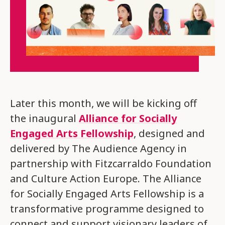
Later this month, we will be kicking off
the inaugural
Alliance for Socially
Engaged Arts Fellowship
, designed and
delivered by The Audience Agency in
partnership with Fitzcarraldo Foundation
and Culture Action Europe. The Alliance
for Socially Engaged Arts Fellowship is a
transformative programme designed to
connect and support visionary leaders of