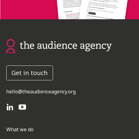
Get in touch
hello@theaudienceagency.org
What we do