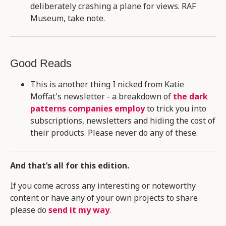
deliberately crashing a plane for views. RAF
Museum, take note.
Good Reads
This is another thing I nicked from Katie
Moffat's newsletter - a breakdown of
the dark
patterns companies employ
to trick you into
subscriptions, newsletters and hiding the cost of
their products. Please never do any of these.
And that’s all for this edition.
If you come across any interesting or noteworthy
content or have any of your own projects to share
please do
send it my way
.