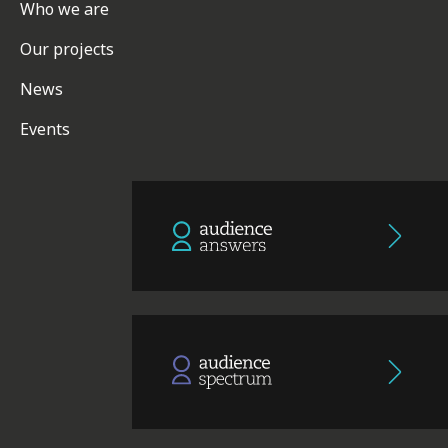
Who we are
Our projects
News
Events