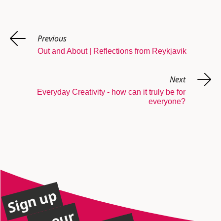
Previous
Out and About | Reflections from Reykjavik
Next
Everyday Creativity - how can it truly be for
everyone?
Sign up
to our