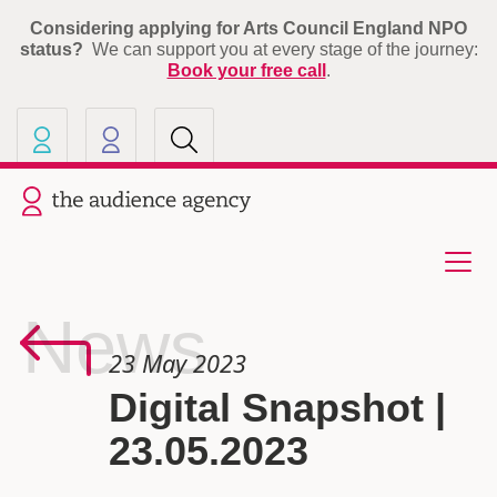
Considering applying for Arts Council England NPO
status?
We can support you at every stage of the journey:
Book your free call
.
Our other sites
Current site: The Audience A
News
23 May 2023
Digital Snapshot |
23.05.2023