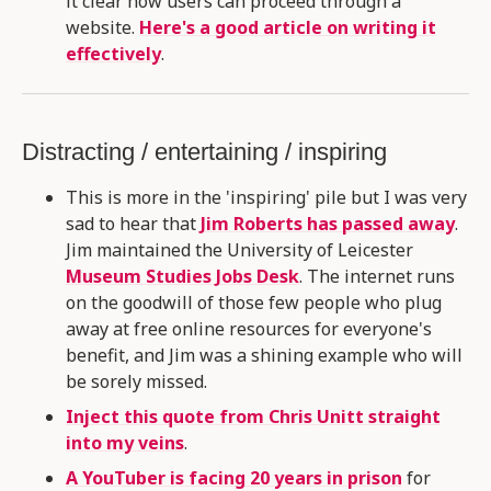
it clear how users can proceed through a
website.
Here's a good article on writing it
effectively
.
Distracting / entertaining / inspiring
This is more in the 'inspiring' pile but I was very
sad to hear that
Jim Roberts has passed away
.
Jim maintained the University of Leicester
Museum Studies Jobs Desk
. The internet runs
on the goodwill of those few people who plug
away at free online resources for everyone's
benefit, and Jim was a shining example who will
be sorely missed.
Inject this quote from Chris Unitt straight
into my veins
.
A YouTuber is facing 20 years in prison
for