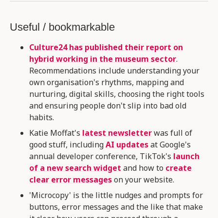
Useful / bookmarkable
Culture24 has published their report on
hybrid working in the museum sector
.
Recommendations include understanding your
own organisation's rhythms, mapping and
nurturing, digital skills, choosing the right tools
and ensuring people don't slip into bad old
habits.
Katie Moffat's
latest newsletter
was full of
good stuff, including
AI updates
at Google's
annual developer conference, TikTok's
launch
of a new search widget
and how to
create
clear error messages
on your website.
'Microcopy' is the little nudges and prompts for
buttons, error messages and the like that make