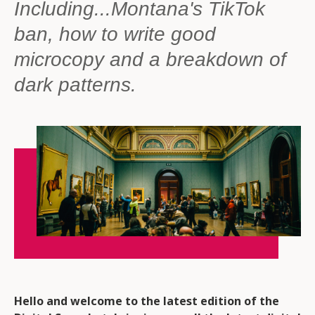
Including...Montana's TikTok
ban, how to write good
microcopy and a breakdown of
dark patterns.
Hello and welcome to the latest edition of the