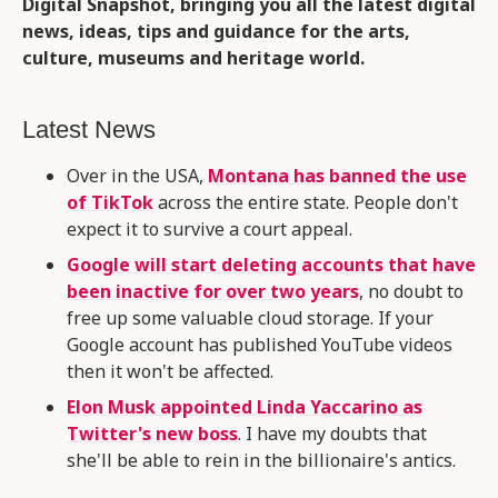
Digital Snapshot, bringing you all the latest digital
news, ideas, tips and guidance for the arts,
culture, museums and heritage world.
Latest News
Over in the USA,
Montana has banned the use
of TikTok
across the entire state. People don't
expect it to survive a court appeal.
Google will start deleting accounts that have
been inactive for over two years
, no doubt to
free up some valuable cloud storage. If your
Google account has published YouTube videos
then it won't be affected.
Elon Musk appointed Linda Yaccarino as
Twitter's new boss
. I have my doubts that
she'll be able to rein in the billionaire's antics.