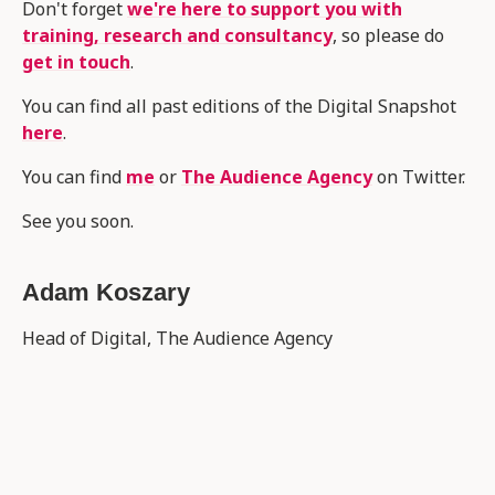
Don't forget
we're here to support you with
training, research and consultancy
, so please do
get in touch
.
You can find all past editions of the Digital Snapshot
here
.
You can find
me
or
The Audience Agency
on Twitter.
See you soon.
Adam Koszary
Head of Digital, The Audience Agency