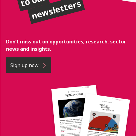
newsletters
Don’t miss out on opportunities, research, sector
news and insights.
Sign up now