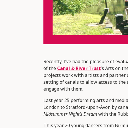
Recently, I’ve had the pleasure of evalu
of the
Canal & River Trust
’s Arts on 
projects work with artists and partner
setting of canals to allow access to th
engage with them.
Last year 25 performing arts and media 
London to Stratford-upon-Avon by cana
Midsummer Night’s Dream
with the Rub
This year 20 young dancers from Birmi