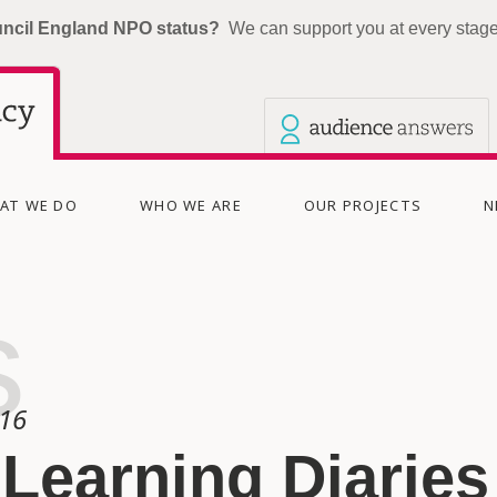
uncil England NPO status?
We can support you at every stage 
Our other sites
Current site: The Audience Agency
AT WE DO
WHO WE ARE
OUR PROJECTS
N
s
016
Learning Diaries 