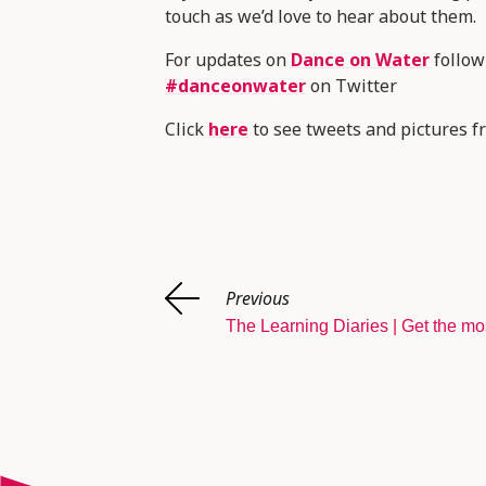
touch as we’d love to hear about them.
For updates on
Dance on Water
follo
#danceonwater
on Twitter
Click
here
to see tweets and pictures fr
Previous
The Learning Diaries | Get the mo