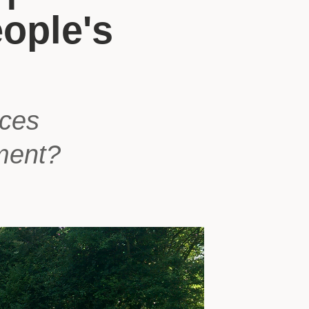
ople's
aces
ment?