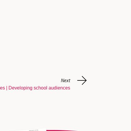
Next
ies | Developing school audiences