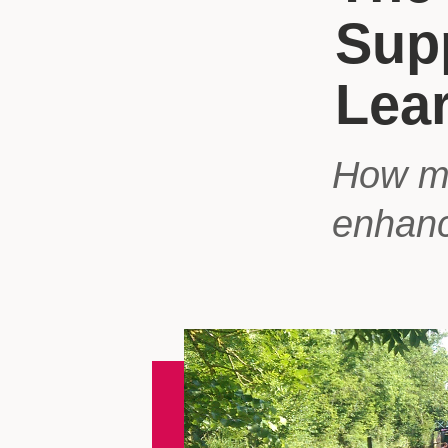
Sup
Lea
How mu
enhanc