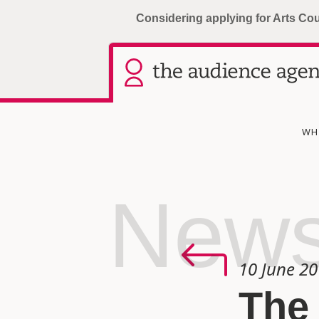
Considering applying for Arts Co
WH
New
10 June 2
The 