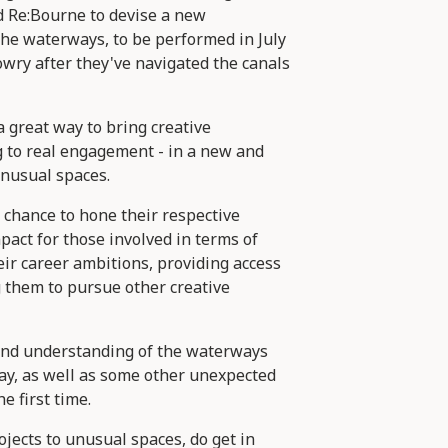
 Re:Bourne to devise a new
he waterways, to be performed in July
ry after they've navigated the canals
a great way to bring creative
g to real engagement - in a new and
unusual spaces.
 chance to hone their respective
mpact for those involved in terms of
eir career ambitions, providing access
g them to pursue other creative
nd understanding of the waterways
ay, as well as some other unexpected
e first time.
ojects to unusual spaces, do get in