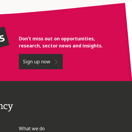
rs
Don’t miss out on opportunities,
research, sector news and insights.
Sign up now
What we do