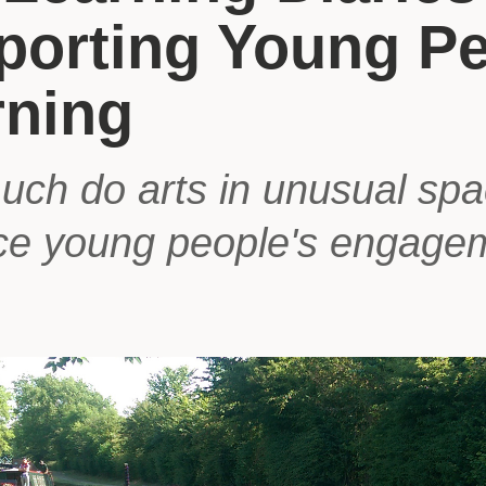
porting Young Pe
rning
ch do arts in unusual sp
e young people's engage