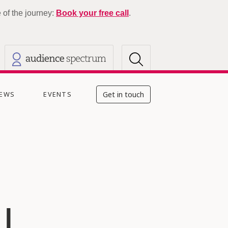
of the journey:
Book your free call
.
EWS
EVENTS
Get in touch
|