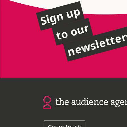
Sign up
to our
newslette
Get in touch