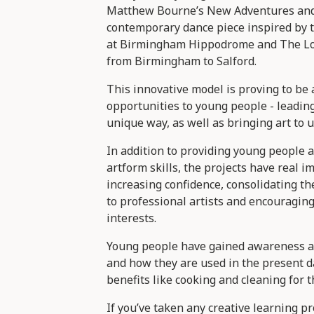
Matthew Bourne’s New Adventures and
contemporary dance piece inspired by t
at Birmingham Hippodrome and The Low
from Birmingham to Salford.
This innovative model is proving to be 
opportunities to young people - leadin
unique way, as well as bringing art to 
In addition to providing young people a
artform skills, the projects have real i
increasing confidence, consolidating th
to professional artists and encouragin
interests.
Young people have gained awareness a
and how they are used in the present d
benefits like cooking and cleaning for th
If you’ve taken any creative learning pr