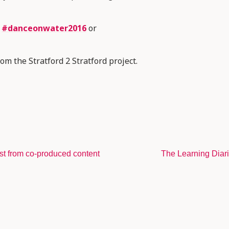
w
#danceonwater2016
or
om the Stratford 2 Stratford project.
st from co-produced content
The Learning Diar