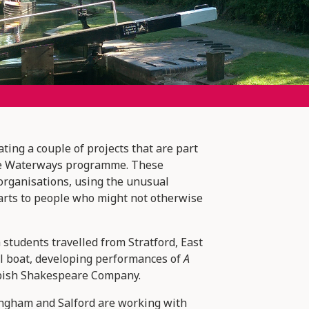
ating a couple of projects that are part
the Waterways programme. These
 organisations, using the unusual
e arts to people who might not otherwise
students travelled from Stratford, East
l boat, developing performances of
A
bish Shakespeare Company.
ngham and Salford are working with