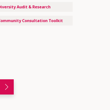
Diversity Audit & Research
Community Consultation Toolkit