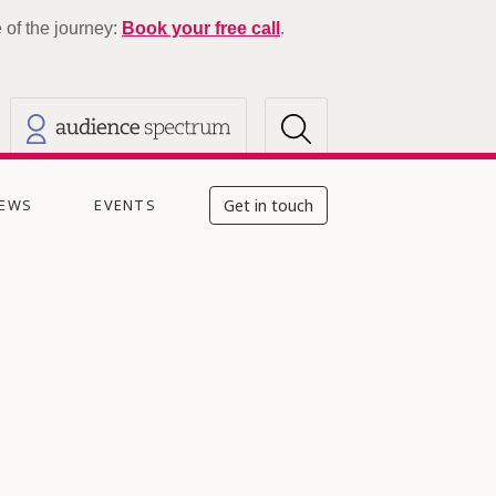
of the journey:
Book your free call
.
EWS
EVENTS
Get in touch