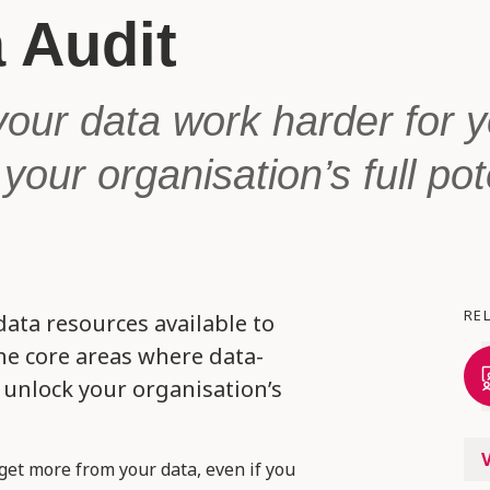
 Audit
our data work harder for 
your organisation’s full pot
RE
data resources available to
the core areas where data-
unlock your organisation’s
get more from your data, even if you