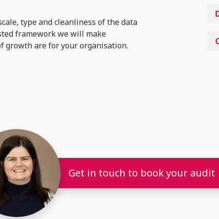
cale, type and cleanliness of the data
tested framework we will make
 growth are for your organisation.
Get in touch to book your audit