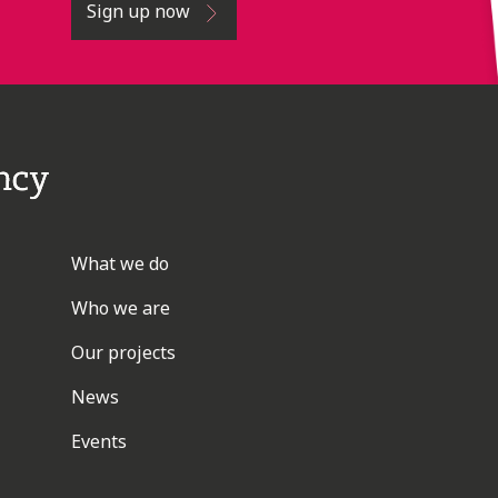
Sign up now
What we do
Who we are
Our projects
News
Events