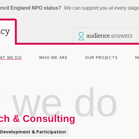
uncil England NPO status?
We can support you at every stage 
Our other sites
Current site: The Audience Agency
(CURRENT)
AT WE DO
WHO WE ARE
OUR PROJECTS
N
 we do
ch & Consulting
Development & Participation