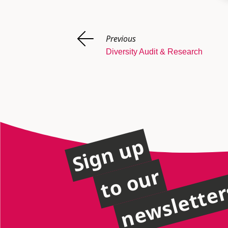
Previous
Diversity Audit & Research
Sign up
to our
newslette