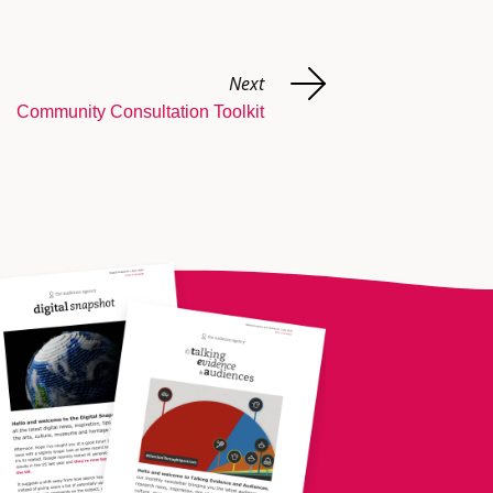
Next
Community Consultation Toolkit