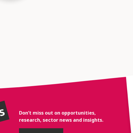
rs
Don’t miss out on opportunities,
research, sector news and insights.