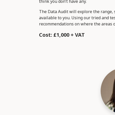
think you don’t have any.
The Data Audit will explore the range, s
available to you. Using our tried and 
recommendations on where the areas of
Cost: £1,000 + VAT