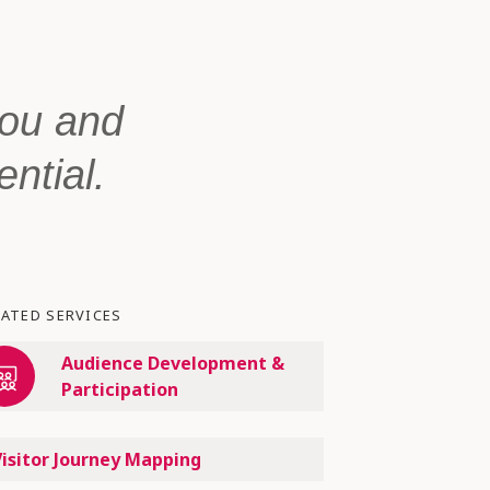
you and
ential.
LATED SERVICES
Audience Development &
Participation
Visitor Journey Mapping