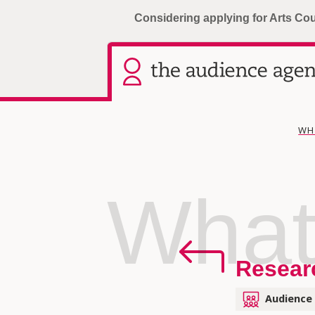
Considering applying for Arts Co
WH
What
Resear
Audience 