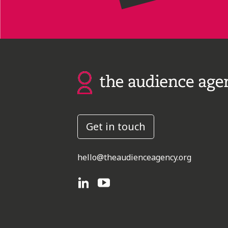
Get in touch
hello@theaudienceagency.org