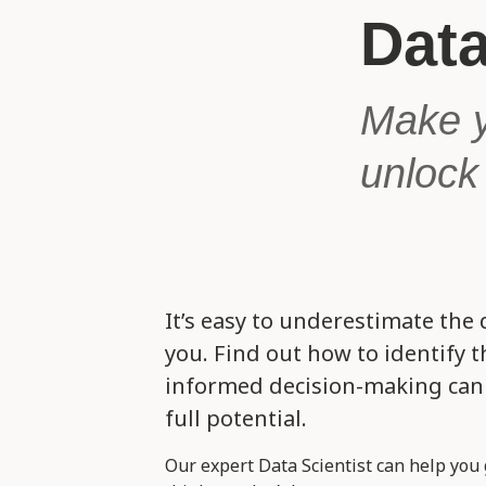
Data
Make y
unlock 
It’s easy to underestimate the 
you. Find out how to identify 
informed decision-making can 
full potential.
Our expert Data Scientist can help you 