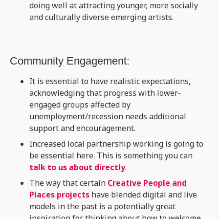
doing well at attracting younger, more socially
and culturally diverse emerging artists​.
Community Engagement:
It is essential to have realistic expectations,
acknowledging that progress with lower-
engaged groups affected by
unemployment/recession needs additional
support and encouragement.
Increased local partnership working is going to
be essential here. This is something you can
talk to us about directly
.
The way that certain
Creative People and
Places projects
have blended digital and live
models in the past is a potentially great
inspiration for thinking about how to welcome