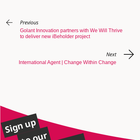
Previous
Golant Innovation partners with We Will Thrive
to deliver new iBeholder project
Next
International Agent | Change Within Change
Sign up
to our