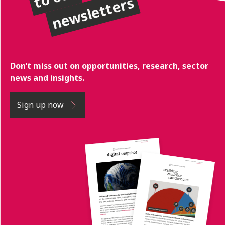
newsletters
Don’t miss out on opportunities, research, sector
news and insights.
Sign up now