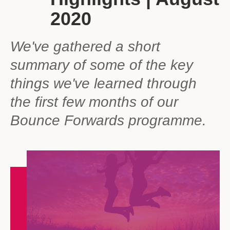
2020
We've gathered a short
summary of some of the key
things we've learned through
the first few months of our
Bounce Forwards programme.