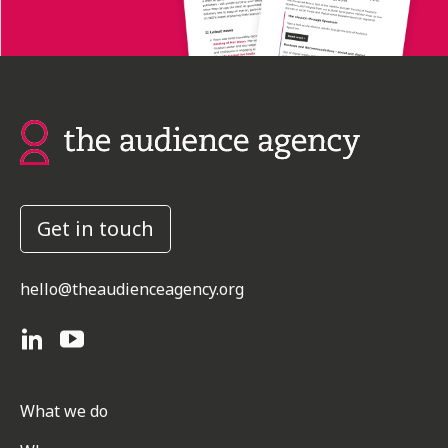
Get in touch
hello@theaudienceagency.org
What we do