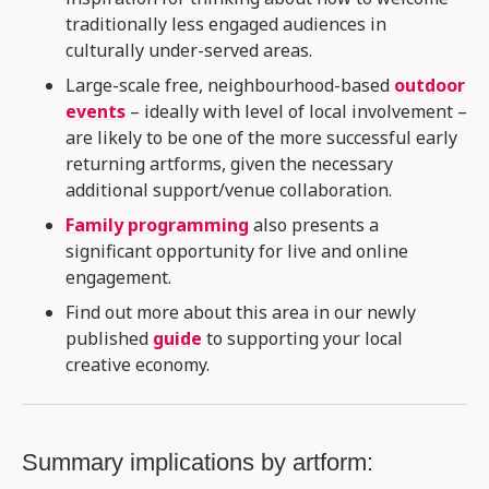
traditionally less engaged audiences in
culturally under-served areas.
Large-scale free, neighbourhood-based
outdoor
events
– ideally with level of local involvement –
are likely to be one of the more successful early
returning artforms, given the necessary
additional support/venue collaboration​.
Family programming
also presents a
significant opportunity for live and online
engagement.
Find out more about this area in our newly
published
guide
to supporting your local
creative economy.
Summary implications by artform: