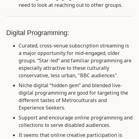
need to look at reaching out to other groups.
Digital Programming:
Curated, cross-venue subscription streaming is
a major opportunity for mid-engaged, older
groups. “Star-led” and familiar programming are
especially attractive to these culturally
conservative, less urban, "BBC audiences".
Niche digital “hidden gem” and blended live-
digital programming are good for targeting the
different tastes of Metroculturals and
Experience Seekers​.
Support and encourage online programming and
collections to serve disabled audiences​.
It seems that online creative participation is