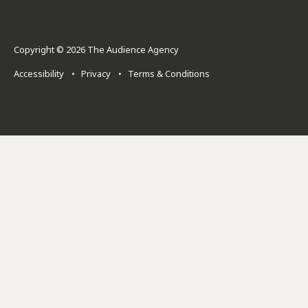
Copyright © 2026 The Audience Agency
Accessibility
•
Privacy
•
Terms & Conditions