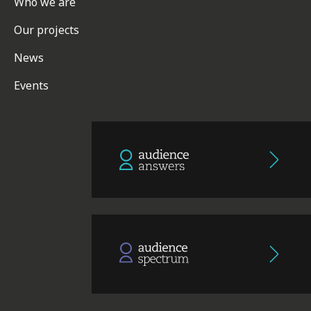
Who we are
Our projects
News
Events