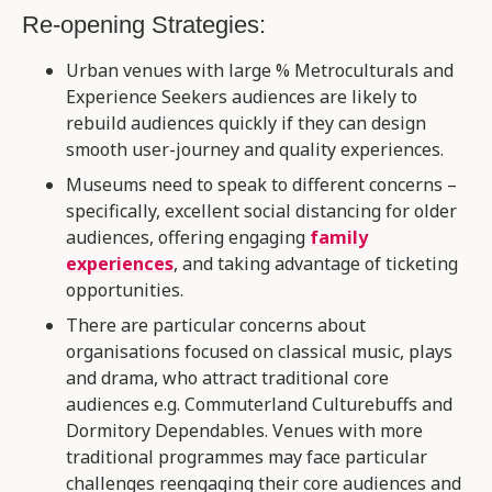
Re-opening Strategies:
Urban venues with large % Metroculturals and
Experience Seekers audiences are likely to
rebuild audiences quickly if they can design
smooth user-journey and quality experiences​.
Museums need to speak to different concerns –
specifically, excellent social distancing for older
audiences, offering engaging
family
experiences
, and taking advantage of ticketing
opportunities.​
There are particular concerns about
organisations focused on classical music, plays
and drama, who attract traditional core
audiences e.g. Commuterland Culturebuffs and
Dormitory Dependables. Venues with more
traditional programmes may face particular
challenges reengaging their core audiences and