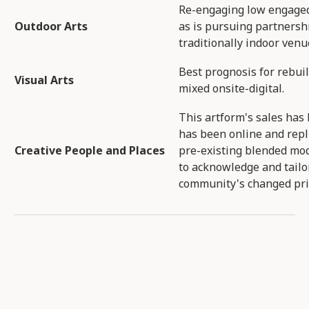
Re-engaging low engaged,
Outdoor Arts​
as is pursuing partnersh
traditionally indoor venu
Best prognosis for rebui
Visual Arts​
mixed onsite-digital​.
This artform's sales has 
has been online and repl
Creative People and Places​
pre-existing blended mod
to acknowledge and tailo
community's changed prio