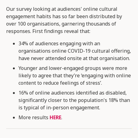
Our survey looking at audiences' online cultural
engagement habits has so far been distributed by
over 100 organisations, garnering thousands of
responses. First findings reveal that:
34% of audiences engaging with an
organisations online COVID-19 cultural offering,
have never attended onsite at that organisation​.
Younger and lower-engaged groups were more
likely to agree that they’re ‘engaging with online
content to reduce feelings of stress’​.
16% of online audiences identified as disabled,
significantly closer to the population's 18% than
is typical of in-person engagement.
More results
HERE
.