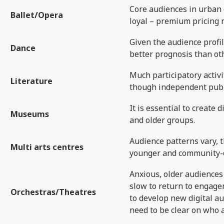
Core audiences in urban 
Ballet/Opera​
loyal – premium pricing 
Given the audience profi
Dance​
better prognosis than ot
Much participatory activi
Literature​
though independent publi
It is essential to create d
Museums​
and older groups.
Audience patterns vary, t
Multi arts centres​
younger and community-o
Anxious, older audiences 
slow to return to engage
Orchestras/Theatres​
to develop new digital a
need to be clear on who a 