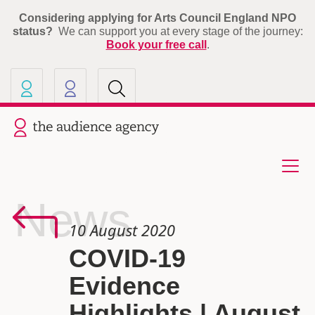
Considering applying for Arts Council England NPO
status?
We can support you at every stage of the journey:
Book your free call
.
Our other sites
Current site: The Audience A
News
10 August 2020
COVID-19
Evidence
Highlights | August