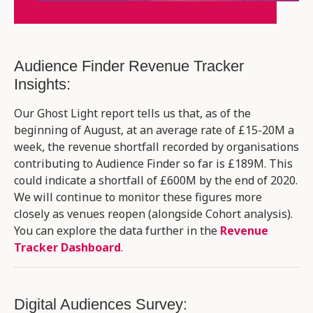
Audience Finder Revenue Tracker
Insights:
Our Ghost Light report tells us that, as of the
beginning of August, at an average rate of £15-20M a
week, the revenue shortfall recorded by organisations
contributing to Audience Finder so far is £189M. This
could indicate a shortfall of £600M by the end of 2020.
We will continue to monitor these figures more
closely as venues reopen (alongside Cohort analysis)​.
You can explore the data further in the
Revenue
Tracker Dashboard
.
Digital Audiences Survey: