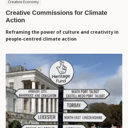
Creative Economy
Creative Commissions for Climate
Action
Reframing the power of culture and creativity in
people-centred climate action