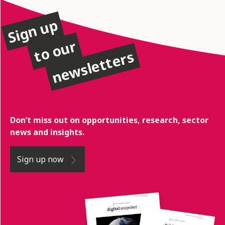
Sign up
to our
newsletters
Don’t miss out on opportunities, research, sector
news and insights.
Sign up now