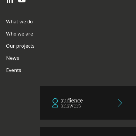
What we do
Who we are
Our projects
News
Events