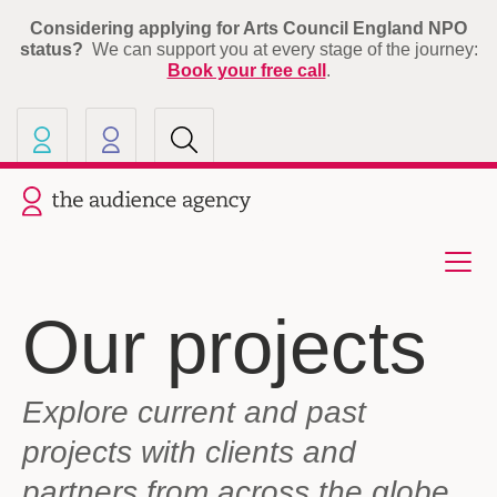
Considering applying for Arts Council England NPO
status?
We can support you at every stage of the journey:
Book your free call
.
Our other sites
Current site: The Audience A
Our projects
Explore current and past
projects with clients and
partners from across the globe.