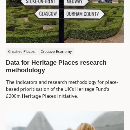
Creative Places
Creative Economy
Data for Heritage Places research
methodology
The indicators and research methodology for place-
based prioritisation of the UK’s Heritage Fund’s
£200m Heritage Places initiative.