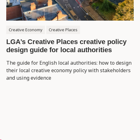
Creative Economy
Creative Places
LGA’s Creative Places creative policy
design guide for local authorities
The guide for English local authorities: how to design
their local creative economy policy with stakeholders
and using evidence