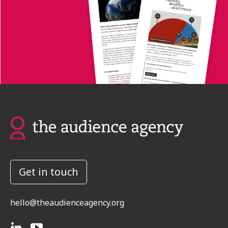
Get in touch
hello@theaudienceagency.org