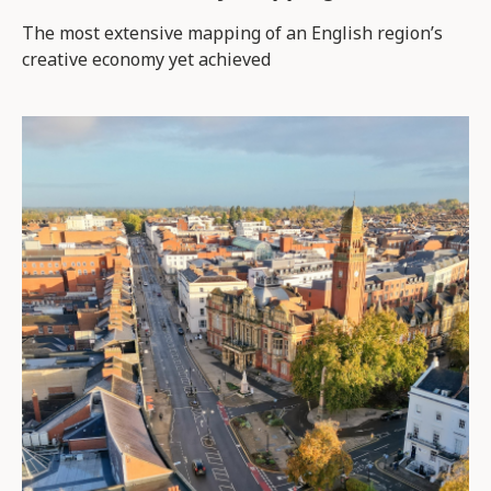
The most extensive mapping of an English region’s
creative economy yet achieved