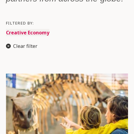
FILTERED BY:
Creative Economy
Clear filter