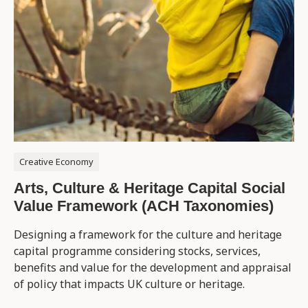
Creative Economy
Arts, Culture & Heritage Capital Social
Value Framework (ACH Taxonomies)
Designing a framework for the culture and heritage
capital programme considering stocks, services,
benefits and value for the development and appraisal
of policy that impacts UK culture or heritage.