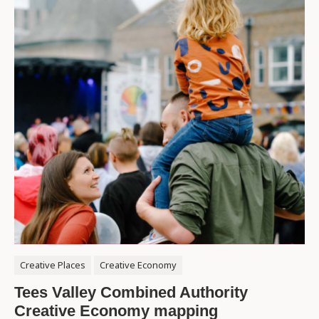
Creative Places
Creative Economy
Tees Valley Combined Authority
Creative Economy mapping