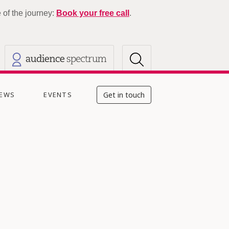
of the journey:
Book your free call
.
EWS
EVENTS
Get in touch