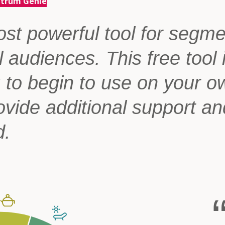
ctrum Genie
st powerful tool for segm
l audiences. This free tool 
u to begin to use on your o
ovide additional support an
d.