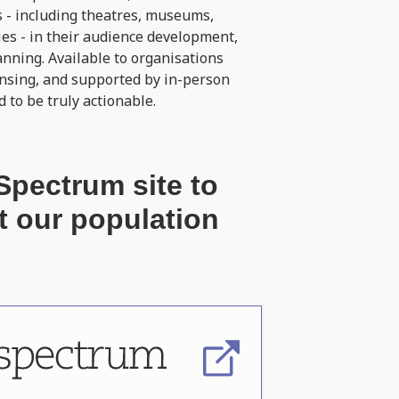
s - including theatres, museums,
ies - in their audience development,
ning. Available to organisations
ensing, and supported by in-person
 to be truly actionable.
Spectrum site to
t our population