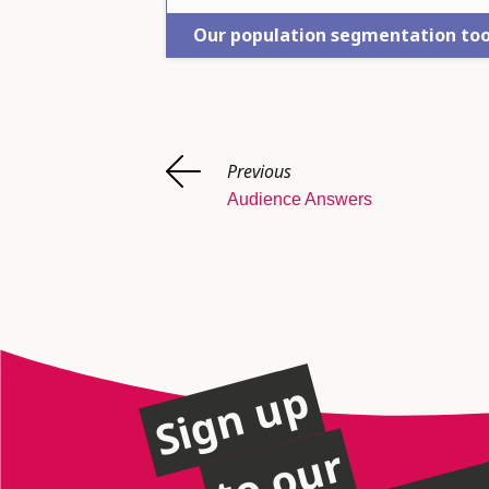
Our population segmentation too
Previous
Audience Answers
Sign up
to our