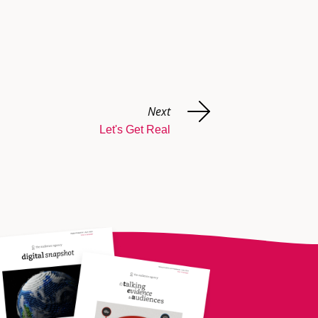
Next
Let's Get Real