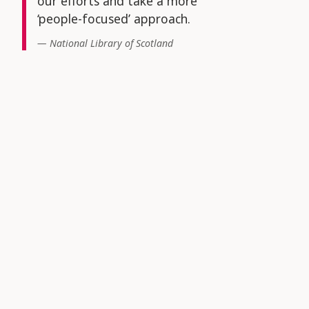
our efforts and take a more
‘people-focused’ approach.
National Library of Scotland