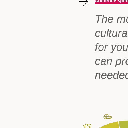
Audience Spe
The mo
cultura
for yo
can pr
neede