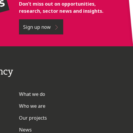
rs
Don’t miss out on opportunities,
research, sector news and insights.
Sign up now
What we do
Who we are
Our projects
News