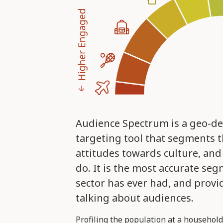
Audience Spectrum is a geo-d
targeting tool that segments t
attitudes towards culture, and
do. It is the most accurate seg
sector has ever had, and prov
talking about audiences.
Profiling the population at a household