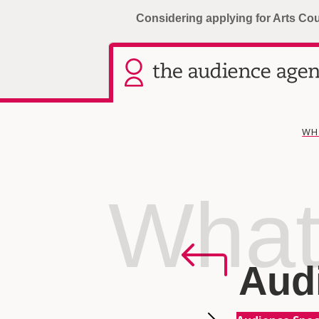
Considering applying for Arts Co
WH
What
Aud