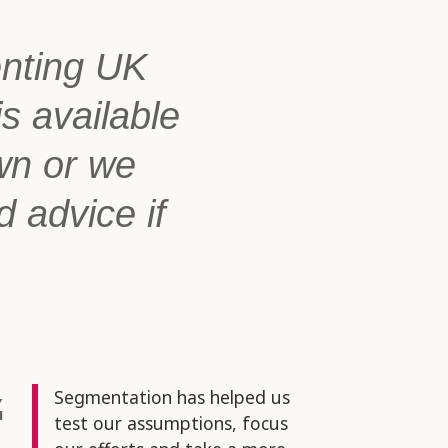
enting UK
is available
wn or we
d advice if
Segmentation has helped us
test our assumptions, focus