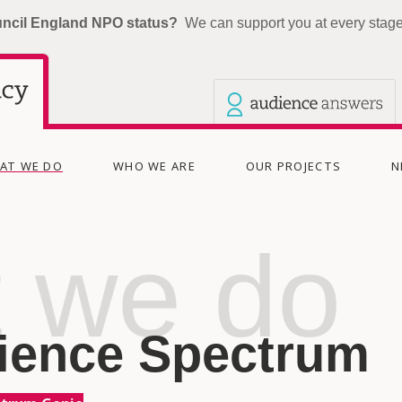
uncil England NPO status?
We can support you at every stage 
Our other sites
Current site: The Audience Agency
(CURRENT)
AT WE DO
WHO WE ARE
OUR PROJECTS
N
 we do
ience Spectrum