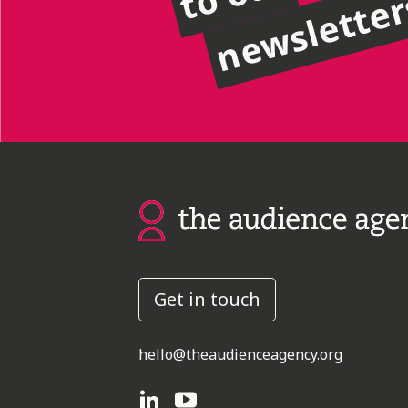
newslette
Get in touch
hello@theaudienceagency.org