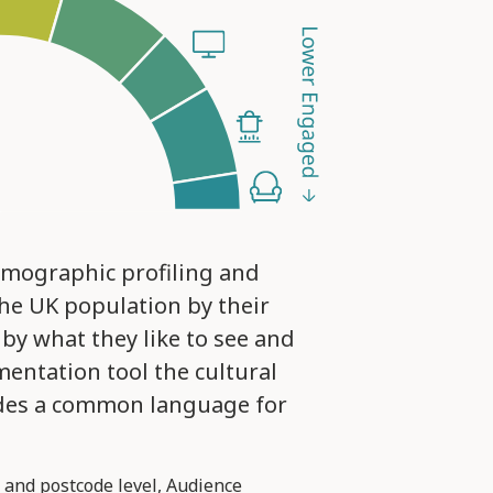
emographic profiling and
he UK population by their
 by what they like to see and
mentation tool the cultural
ides a common language for
 and postcode level, Audience