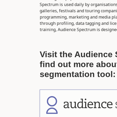
Spectrum is used daily by organisation
galleries, festivals and touring compan
programming, marketing and media plan
through profiling, data tagging and lic
training, Audience Spectrum is designed
Visit the Audience 
find out more abou
segmentation tool: