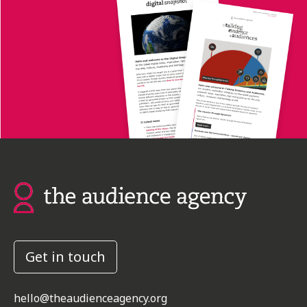
Get in touch
hello@theaudienceagency.org