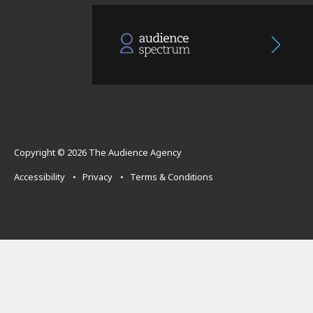
Copyright © 2026 The Audience Agency
Accessibility
•
Privacy
•
Terms & Conditions