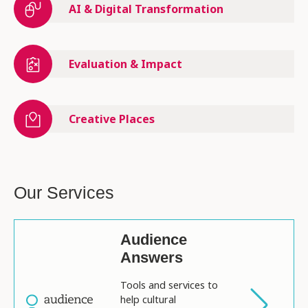
AI & Digital Transformation
Evaluation & Impact
Creative Places
Our Services
Audience
Answers
Tools and services to
help cultural