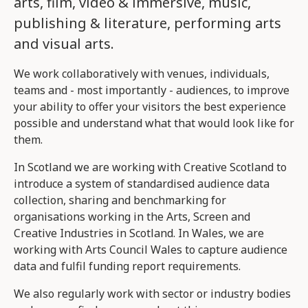
arts, film, video & immersive, music,
publishing & literature, performing arts
and visual arts.
We work collaboratively with venues, individuals,
teams and - most importantly - audiences, to improve
your ability to offer your visitors the best experience
possible and understand what that would look like for
them.
In Scotland we are working with Creative Scotland to
introduce a system of standardised audience data
collection, sharing and benchmarking for
organisations working in the Arts, Screen and
Creative Industries in Scotland. In Wales, we are
working with Arts Council Wales to capture audience
data and fulfil funding report requirements.
We also regularly work with sector or industry bodies