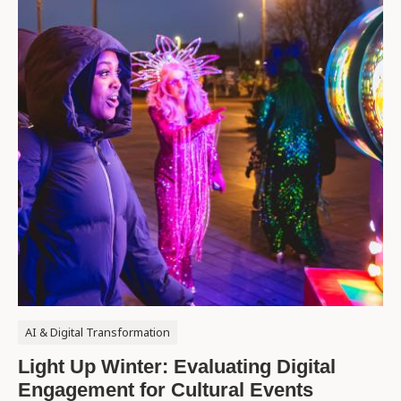
AI & Digital Transformation
Light Up Winter: Evaluating Digital
Engagement for Cultural Events