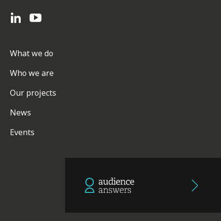
What we do
Who we are
Our projects
News
Events