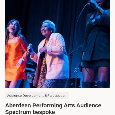
Audience Development & Participation
Aberdeen Performing Arts Audience
Spectrum bespoke