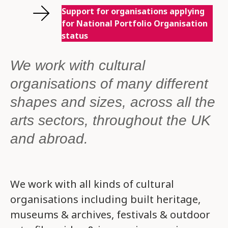
Support for organisations applying
for National Portfolio Organisation
status
We work with cultural
organisations of many different
shapes and sizes, across all the
arts sectors, throughout the UK
and abroad.
We work with all kinds of cultural
organisations including built heritage,
museums & archives, festivals & outdoor