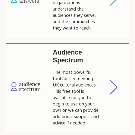
organisations
understand the
audiences they serve,
and the communities
they want to reach.
Audience
Spectrum
The most powerful
tool for segmenting
UK cultural audiences.
This free tool is
available for you to
begin to use on your
own or we can provide
additional support and
advice if needed.