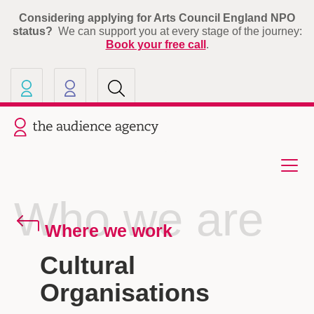
Considering applying for Arts Council England NPO
status?
We can support you at every stage of the journey:
Book your free call
.
Our other sites
Current site: The Audience A
Who we are
Where we work
Cultural
Organisations