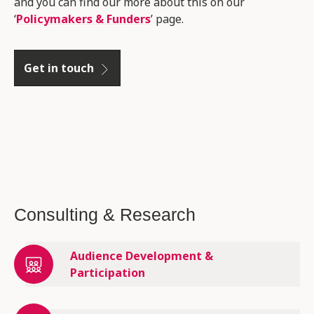
and you can find our more about this on our
‘
Policymakers & Funders
’ page.
Get in touch
Consulting & Research
Audience Development &
Participation