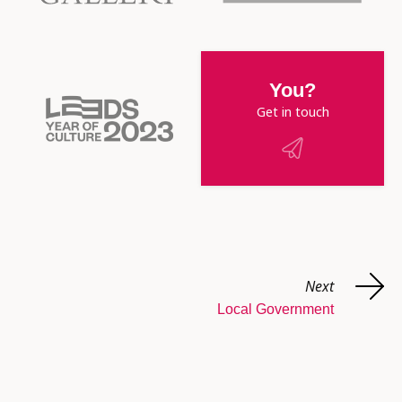
You?
Get in touch
Next
Local Government