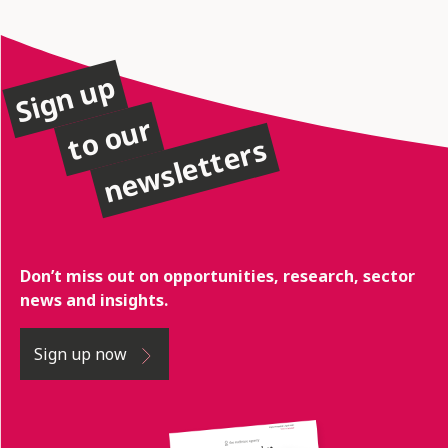
Sign up
to our
newsletters
Don’t miss out on opportunities, research, sector
news and insights.
Sign up now