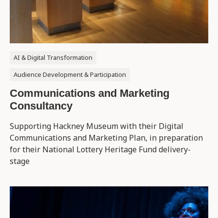
AI & Digital Transformation
Audience Development & Participation
Communications and Marketing
Consultancy
Supporting Hackney Museum with their ​Digital ​
Communications and Marketing Plan, in preparation
for their National Lottery Heritage Fund delivery-
stage