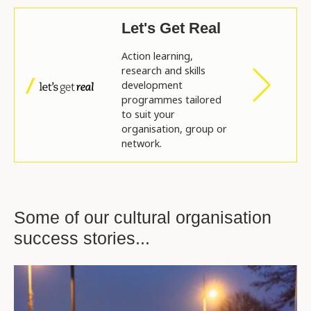
Let's Get Real
Action learning,
research and skills
development
programmes tailored
to suit your
organisation, group or
network.
Some of our cultural organisation
success stories...