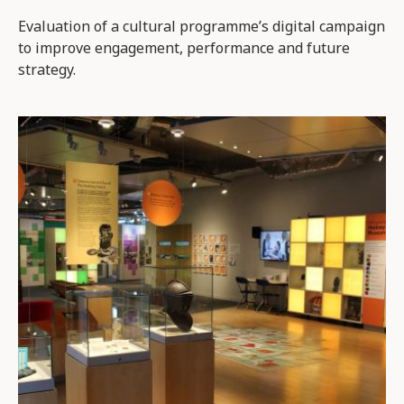
Evaluation of a cultural programme’s digital campaign
to improve engagement, performance and future
strategy.