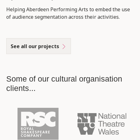
Helping Aberdeen Performing Arts to embed the use
of audience segmentation across their activities.
See all our projects
Some of our cultural organisation
clients...