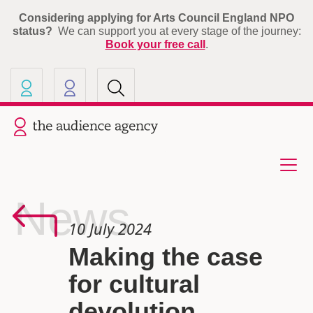
Considering applying for Arts Council England NPO
status?
We can support you at every stage of the journey:
Book your free call
.
Our other sites
Current site: The Audience A
News
10 July 2024
Making the case
for cultural
devolution