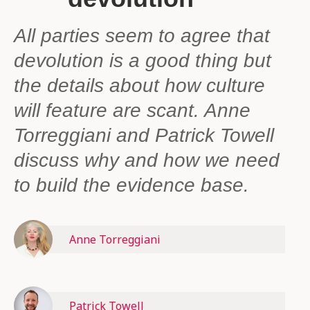
All parties seem to agree that
devolution is a good thing but
the details about how culture
will feature are scant. Anne
Torreggiani and Patrick Towell
discuss why and how we need
to build the evidence base.
Anne Torreggiani
Patrick Towell