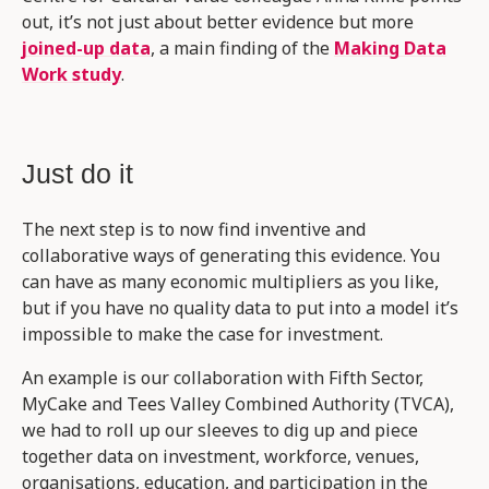
out, it’s not just about better evidence but more
joined-up data
, a main finding of the
Making Data
Work study
.
Just do it
The next step is to now find inventive and
collaborative ways of generating this evidence. You
can have as many economic multipliers as you like,
but if you have no quality data to put into a model it’s
impossible to make the case for investment.
An example is our collaboration with Fifth Sector,
MyCake and Tees Valley Combined Authority (TVCA),
we had to roll up our sleeves to dig up and piece
together data on investment, workforce, venues,
organisations, education, and participation in the