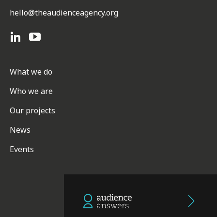
hello@theaudienceagency.org
What we do
Who we are
Our projects
News
Events