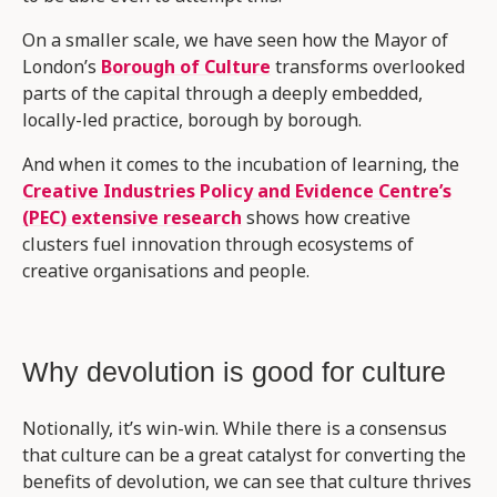
On a smaller scale, we have seen how the Mayor of
London’s
Borough of Culture
transforms overlooked
parts of the capital through a deeply embedded,
locally-led practice, borough by borough.
And when it comes to the incubation of learning, the
Creative Industries Policy and Evidence Centre’s
(PEC) extensive research
shows how creative
clusters fuel innovation through ecosystems of
creative organisations and people.
Why devolution is good for culture
Notionally, it’s win-win. While there is a consensus
that culture can be a great catalyst for converting the
benefits of devolution, we can see that culture thrives