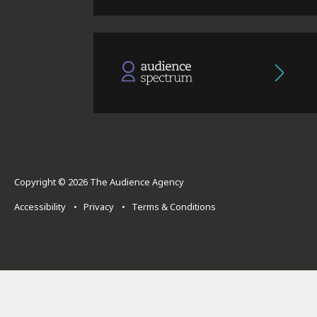
Copyright © 2026 The Audience Agency
Accessibility
•
Privacy
•
Terms & Conditions