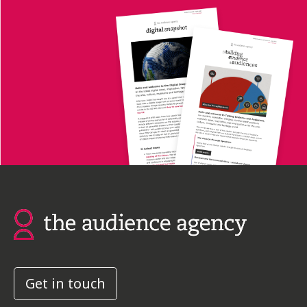
Get in touch