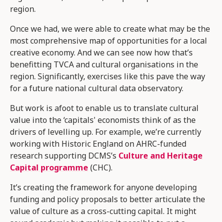
region.
Once we had, we were able to create what may be the
most comprehensive map of opportunities for a local
creative economy. And we can see now how that’s
benefitting TVCA and cultural organisations in the
region. Significantly, exercises like this pave the way
for a future national cultural data observatory.
But work is afoot to enable us to translate cultural
value into the ‘capitals' economists think of as the
drivers of levelling up. For example, we’re currently
working with Historic England on AHRC-funded
research supporting DCMS’s
Culture and Heritage
Capital programme
(CHC).
It’s creating the framework for anyone developing
funding and policy proposals to better articulate the
value of culture as a cross-cutting capital. It might