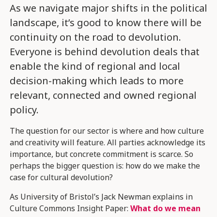
As we navigate major shifts in the political
landscape, it’s good to know there will be
continuity on the road to devolution.
Everyone is behind devolution deals that
enable the kind of regional and local
decision-making which leads to more
relevant, connected and owned regional
policy.
The question for our sector is where and how culture
and creativity will feature. All parties acknowledge its
importance, but concrete commitment is scarce. So
perhaps the bigger question is: how do we make the
case for cultural devolution?
As University of Bristol’s Jack Newman explains in
Culture Commons Insight Paper:
What do we mean