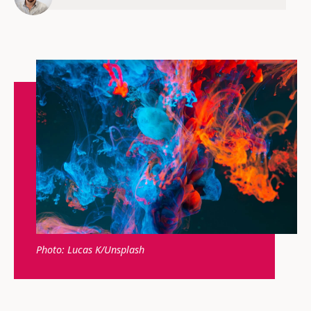
Photo: Lucas K/Unsplash