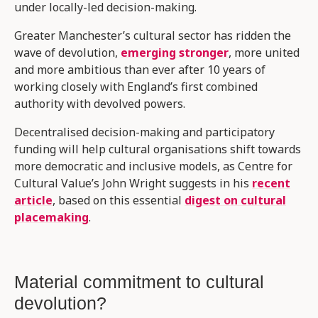
under locally-led decision-making.
Greater Manchester’s cultural sector has ridden the
wave of devolution,
emerging stronger
, more united
and more ambitious than ever after 10 years of
working closely with England’s first combined
authority with devolved powers.
Decentralised decision-making and participatory
funding will help cultural organisations shift towards
more democratic and inclusive models, as Centre for
Cultural Value’s John Wright suggests in his
recent
article
, based on this essential
digest on cultural
placemaking
.
Material commitment to cultural
devolution?