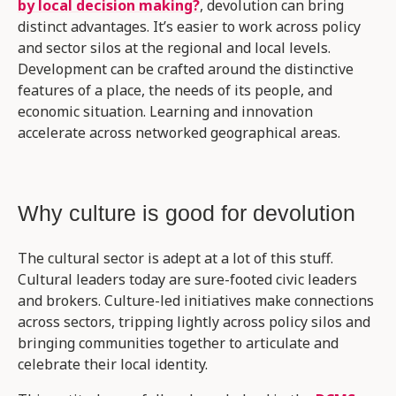
by local decision making?
, devolution can bring
distinct advantages. It’s easier to work across policy
and sector silos at the regional and local levels.
Development can be crafted around the distinctive
features of a place, the needs of its people, and
economic situation. Learning and innovation
accelerate across networked geographical areas.
Why culture is good for devolution
The cultural sector is adept at a lot of this stuff.
Cultural leaders today are sure-footed civic leaders
and brokers. Culture-led initiatives make connections
across sectors, tripping lightly across policy silos and
bringing communities together to articulate and
celebrate their local identity.