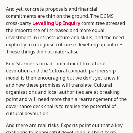
And yet, concrete proposals and financial
commitments are thin on the ground. The DCMS
cross-party
Levelling Up Inquiry
committee stressed
the importance of increased and more equal
investment in infrastructure and skills, and the need
explicitly to recognise culture in levelling up policies.
These things did not materialise.
Keir Starmer’s broad commitment to cultural
devolution and the ‘cultural compact’ partnership
model is then encouraging but we don’t yet know if
and how these promises will translate. Cultural
organisations and local authorities are at breaking
point and will need more than a rearrangement of the
governance deck chairs to realise the potential of
cultural devolution.
And there are real risks. Experts point out that a key
challenge to meaningful devolution is short-term