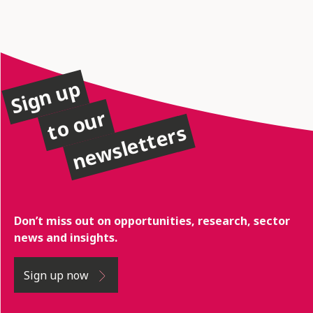
Sign up
to our
newsletters
Don’t miss out on opportunities, research, sector
news and insights.
Sign up now