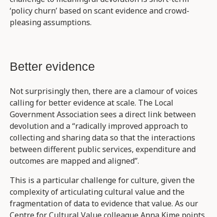
‘policy churn’ based on scant evidence and crowd-
pleasing assumptions.
Better evidence
Not surprisingly then, there are a clamour of voices
calling for better evidence at scale. The Local
Government Association sees a direct link between
devolution and a “radically improved approach to
collecting and sharing data so that the interactions
between different public services, expenditure and
outcomes are mapped and aligned”.
This is a particular challenge for culture, given the
complexity of articulating cultural value and the
fragmentation of data to evidence that value. As our
Centre for Cultural Value colleague Anna Kime points