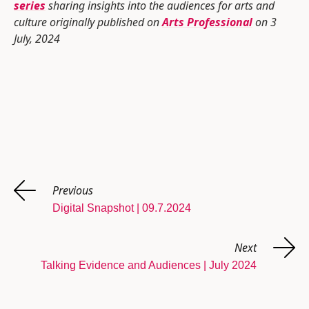
series
sharing insights into the audiences for arts and
culture originally published on
Arts Professional
on 3
July, 2024
Previous
Digital Snapshot | 09.7.2024
Next
Talking Evidence and Audiences | July 2024