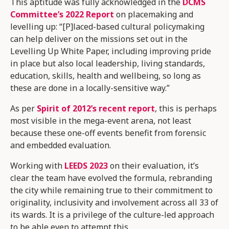
This aptitude was fully acknowledged in the
DCMS
Committee’s 2022 Report
on placemaking and
levelling up: “[P]laced-based cultural policymaking
can help deliver on the missions set out in the
Levelling Up White Paper, including improving pride
in place but also local leadership, living standards,
education, skills, health and wellbeing, so long as
these are done in a locally-sensitive way.”
As per
Spirit of 2012’s recent report
, this is perhaps
most visible in the mega-event arena, not least
because these one-off events benefit from forensic
and embedded evaluation.
Working with
LEEDS 2023
on their evaluation, it’s
clear the team have evolved the formula, rebranding
the city while remaining true to their commitment to
originality, inclusivity and involvement across all 33 of
its wards. It is a privilege of the culture-led approach
to be able even to attempt this.