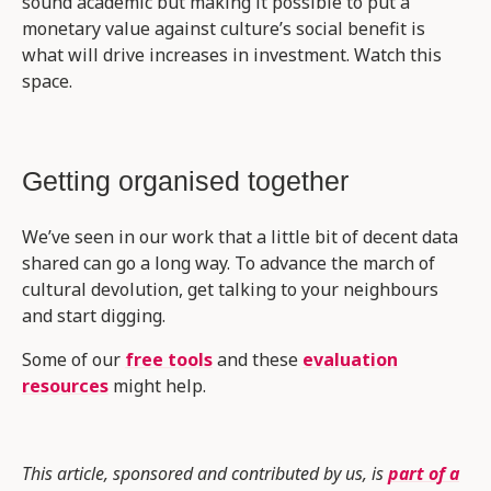
sound academic but making it possible to put a
monetary value against culture’s social benefit is
what will drive increases in investment. Watch this
space.
Getting organised together
We’ve seen in our work that a little bit of decent data
shared can go a long way. To advance the march of
cultural devolution, get talking to your neighbours
and start digging.
Some of our
free tools
and these
evaluation
resources
might help.
This article, sponsored and contributed by us, is
part of a