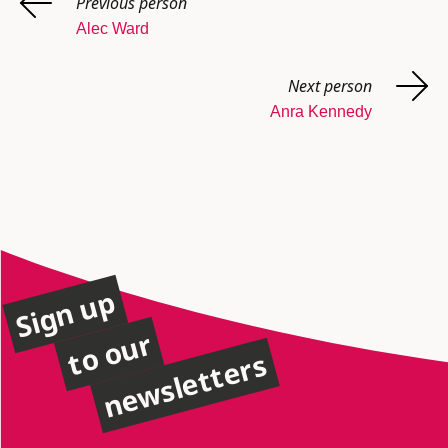
Previous person
Alec Ward
Next person
Anra Kennedy
Sign up
to our
newsletters