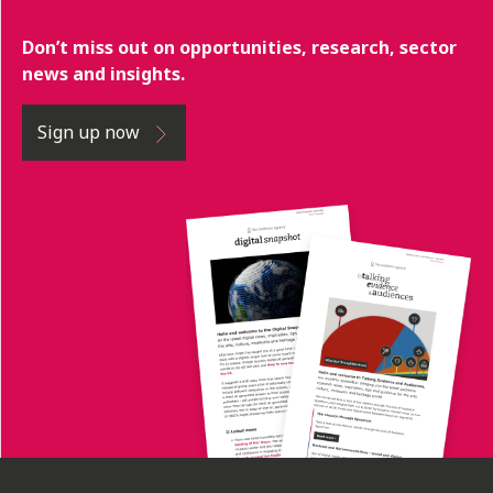
Don’t miss out on opportunities, research, sector
news and insights.
Sign up now