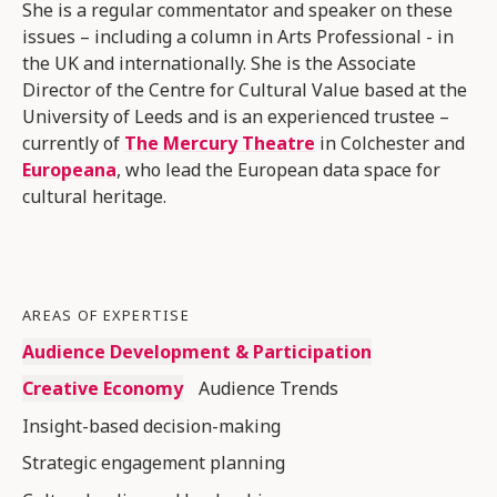
She is a regular commentator and speaker on these
issues – including a column in Arts Professional - in
the UK and internationally. She is the Associate
Director of the Centre for Cultural Value based at the
University of Leeds and is an experienced trustee –
currently of
The Mercury Theatre
in Colchester and
Europeana
, who lead the European data space for
cultural heritage.
AREAS OF EXPERTISE
Audience Development & Participation
Creative Economy
Audience Trends
Insight-based decision-making
Strategic engagement planning