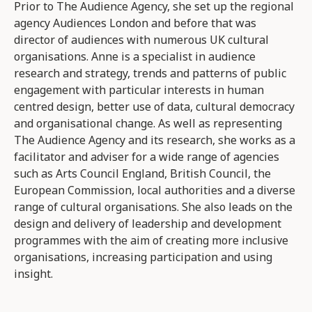
Prior to The Audience Agency, she set up the regional
agency Audiences London and before that was
director of audiences with numerous UK cultural
organisations. Anne is a specialist in audience
research and strategy, trends and patterns of public
engagement with particular interests in human
centred design, better use of data, cultural democracy
and organisational change. As well as representing
The Audience Agency and its research, she works as a
facilitator and adviser for a wide range of agencies
such as Arts Council England, British Council, the
European Commission, local authorities and a diverse
range of cultural organisations. She also leads on the
design and delivery of leadership and development
programmes with the aim of creating more inclusive
organisations, increasing participation and using
insight.