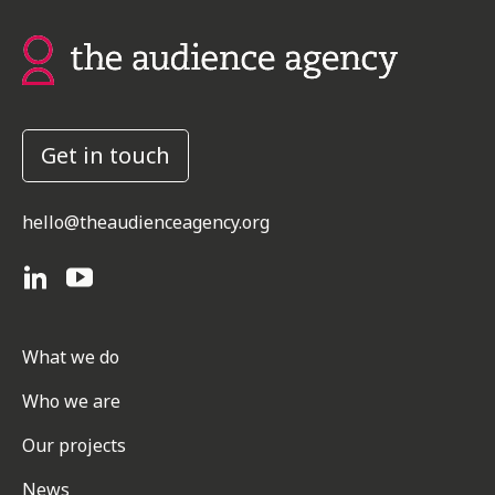
Get in touch
hello@theaudienceagency.org
What we do
Who we are
Our projects
News