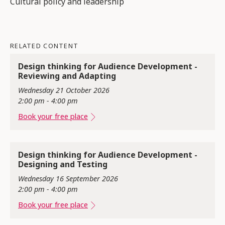
Cultural policy and leadership
RELATED CONTENT
Design thinking for Audience Development -
Reviewing and Adapting
Wednesday 21 October 2026
2:00 pm - 4:00 pm
Book your free place
Design thinking for Audience Development -
Designing and Testing
Wednesday 16 September 2026
2:00 pm - 4:00 pm
Book your free place