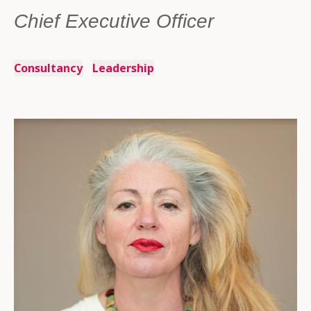
Chief Executive Officer
Consultancy
Leadership