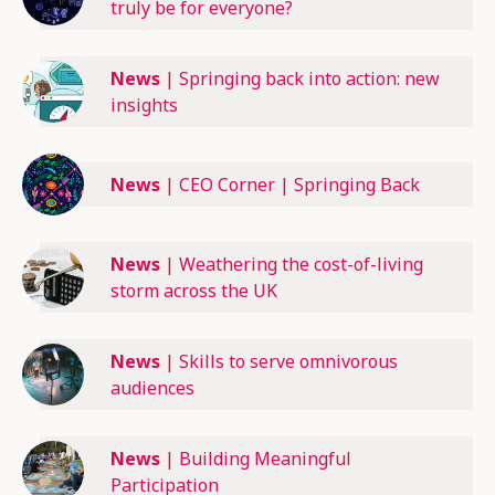
truly be for everyone?
News
|
Springing back into action: new
insights
News
|
CEO Corner | Springing Back
News
|
Weathering the cost-of-living
storm across the UK
News
|
Skills to serve omnivorous
audiences
News
|
Building Meaningful
Participation