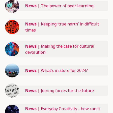
News
|
The power of peer learning
News
|
Keeping ‘true north’ in difficult
times
News
|
Making the case for cultural
devolution
News
|
What’s in store for 2024?
News
|
Joining forces for the future
News
|
Everyday Creativity - how can it