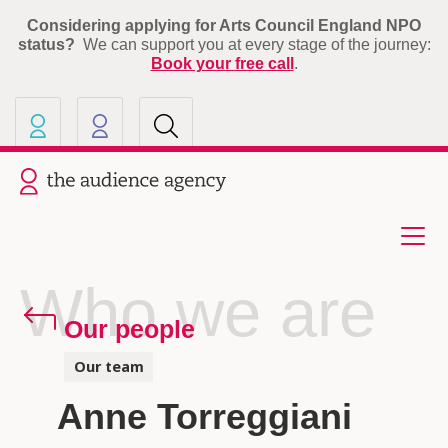
Considering applying for Arts Council England NPO
status?
We can support you at every stage of the journey:
Book your free call
.
Our other sites
Current site: The Audience A
Who we are
Our people
Our team
Anne Torreggiani