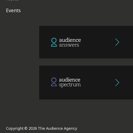
Events
Copyright © 2026 The Audience Agency