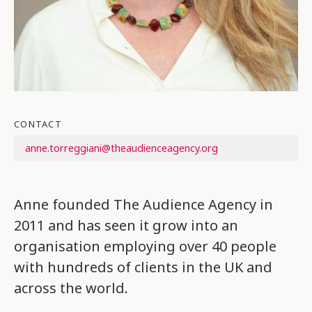
CONTACT
anne.torreggiani@theaudienceagency.org
Anne founded The Audience Agency in
2011 and has seen it grow into an
organisation employing over 40 people
with hundreds of clients in the UK and
across the world.