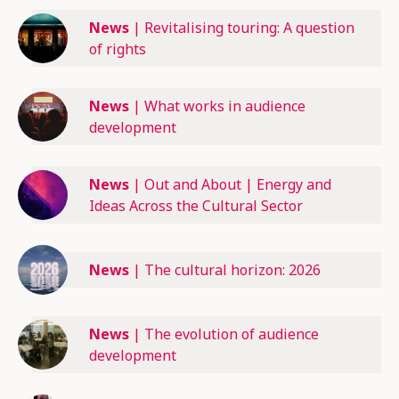
News
|
Revitalising touring: A question
of rights
News
|
What works in audience
development
News
|
Out and About | Energy and
Ideas Across the Cultural Sector
News
|
The cultural horizon: 2026
News
|
The evolution of audience
development