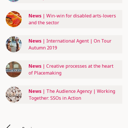
News
|
Win-win for disabled arts-lovers
and the sector
News
|
International Agent | On Tour
Autumn 2019
News
|
Creative processes at the heart
of Placemaking
News
|
The Audience Agency | Working
Together: SSOs in Action